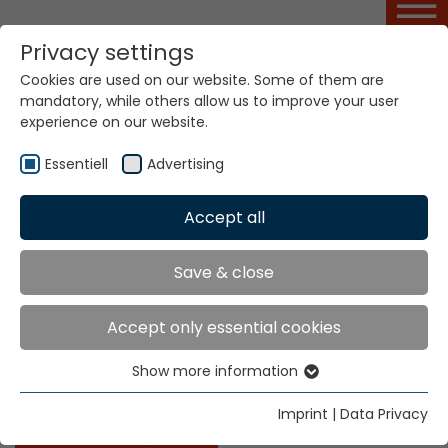
Privacy settings
Cookies are used on our website. Some of them are
Basic Course MÜCAD
mandatory, while others allow us to improve your user
experience on our website.
Essentiell
Advertising
Home
Service Portal
Basic Course MÜCAD
Accept all
MÜCAD
Save & close
This course leads to the safe use of the MÜCAD
Accept only essential cookies
pattern designing program under consideration of
standard drawing rules. It furthermore imparts
Show more information
Essentiell
special knowledge for the full exploitation of the
MÜCAD pattern designing program.
Essential cookies are needed for basic website
Imprint
|
Data Privacy
functions. This ensures that the website functions