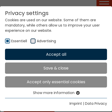
Privacy settings
Cookies are used on our website. Some of them are
Ribbon Design Basic
mandatory, while others allow us to improve your user
Course
experience on our website.
Essentiell
Advertising
Home
Service Portal
Ribbon Design Basic Course
Accept all
Save & close
Ribbon Design Basic Course
Accept only essential cookies
This course imparts special knowledge on the
technique of analysing samples of standard narrow
Show more information
Essentiell
fabrics (single-layer ribbons, double-layer ribbons,
simple rubber weave tape, elastic tapes, etc.).
Essential cookies are needed for basic website
Imprint
|
Data Privacy
functions. This ensures that the website functions