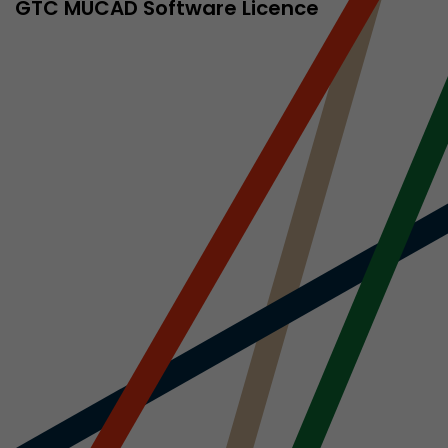
sed by Google
GTC MÜCAD Software Licence
 still use the
nd expires
does not need
ng the new
l visitor
information
 Also this
was different
isitor source
his way,
 such as