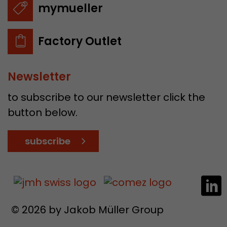
mymueller
Factory Outlet
Newsletter
to subscribe to our newsletter click the
button below.
subscribe
© 2026 by Jakob Müller Group