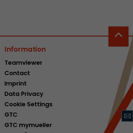
Information
 a visit has
Teamviewer
It stores the
he start time
Contact
Imprint
Data Privacy
Cookie Settings
GTC
GTC mymueller