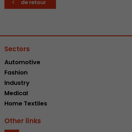
de retour
Sectors
Automotive
Fashion
Industry
Medical
Home Textiles
Other links