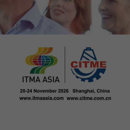
tors. In this
irst visit, the
r of all
ite are