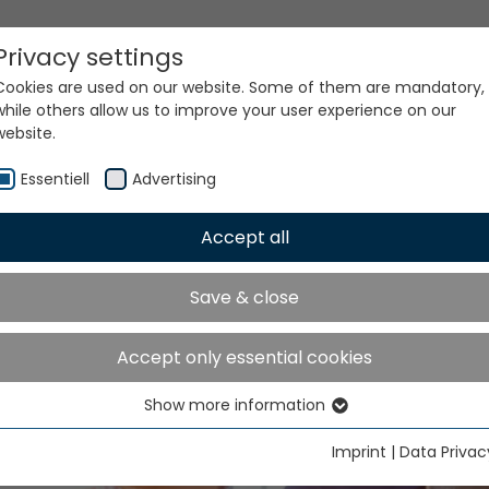
Privacy settings
Cookies are used on our website. Some of them are mandatory,
while others allow us to improve your user experience on our
website.
ke place in Shanghai from November 20 to 24, 2026
Essentiell
Advertising
Accept all
Save & close
TMA ASIA will take place 
Accept only essential cookies
nghai from November 2
Show more information
Essentiell
24, 2026
Essential cookies are needed for basic website functions. This
Imprint
|
Data Privac
ensures that the website functions properly.