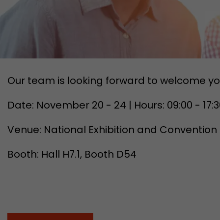
Our team is looking forward to welcome yo
Date: November 20 - 24 | Hours: 09:00 - 17:
Venue: National Exhibition and Convention
Booth: Hall H7.1, Booth D54