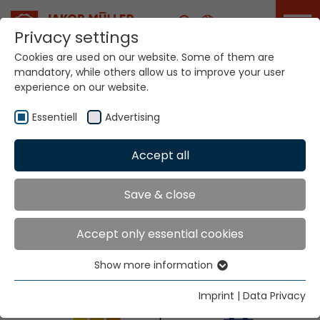
Career
Privacy settings
Cookies are used on our website. Some of them are
Home
Info
Exhibitions & Dates
mandatory, while others allow us to improve your user
ITMA ASIA + CITME will take place from 28 to 31
experience on our website.
October in Singapore
Essentiell
Advertising
Accept all
ITMA ASIA + CITME will
take place from 28 to
31 October in
Singapore
Save & close
Accept only essential cookies
Our team is looking forward to welcome you!
Show more information
Essentiell
Booth: H2-A205
Essential cookies are needed for basic website
Imprint
|
Data Privacy
functions. This ensures that the website functions