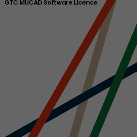
sed by Google
GTC MÜCAD Software Licence
 still use the
nd expires
does not need
ng the new
l visitor
information
 Also this
was different
isitor source
his way,
 such as