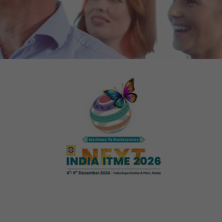
tors. In this
irst visit, the
r of all
ite are