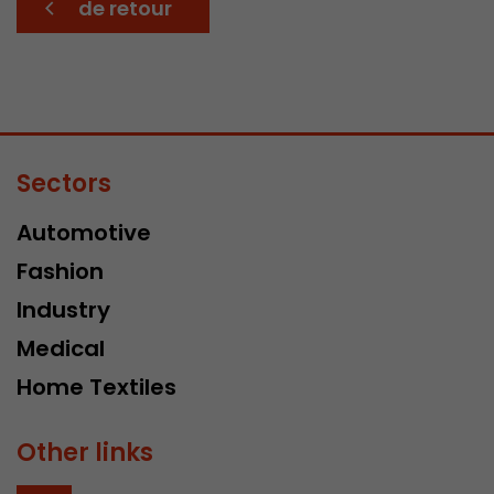
de retour
Sectors
Automotive
Fashion
Industry
Medical
Home Textiles
Other links