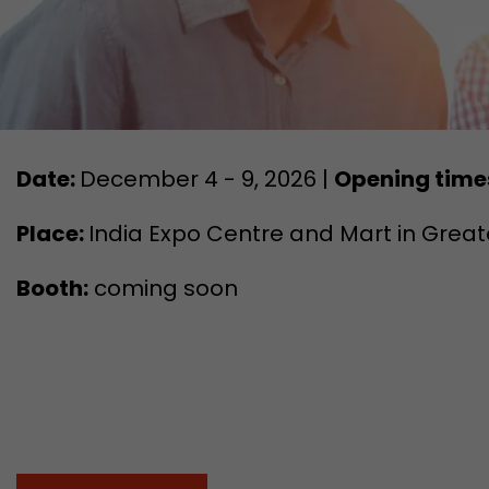
Date:
December 4 - 9, 2026 |
Opening time
Place:
India Expo Centre and Mart in Greate
Booth:
coming soon