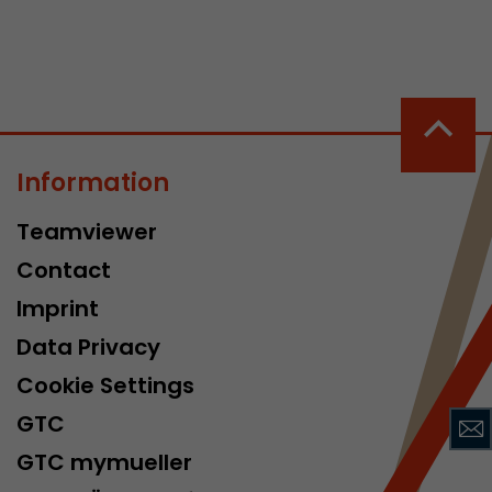
Information
 a visit has
Teamviewer
It stores the
he start time
Contact
Imprint
Data Privacy
Cookie Settings
GTC
GTC mymueller