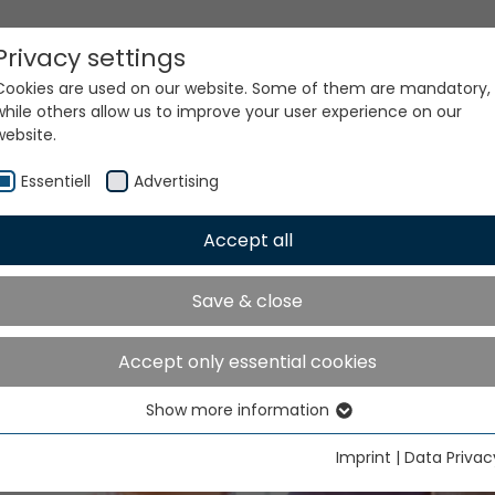
Privacy settings
Cookies are used on our website. Some of them are mandatory,
while others allow us to improve your user experience on our
website.
ke place in Greater Noida from December 4 to 9, 2026
Essentiell
Advertising
Accept all
Save & close
TME India will take place 
Accept only essential cookies
ater Noida from Decemb
Show more information
Essentiell
to 9, 2026
Essential cookies are needed for basic website functions. This
Imprint
|
Data Privac
ensures that the website functions properly.