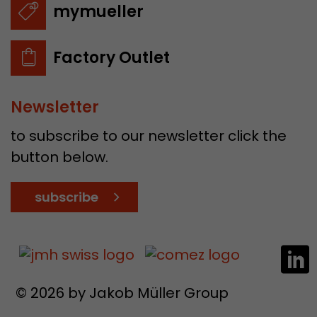
mymueller
Factory Outlet
Newsletter
to subscribe to our newsletter click the
button below.
subscribe
© 2026 by Jakob Müller Group