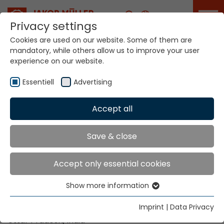
Career
Privacy settings
Cookies are used on our website. Some of them are
ITME India will take
mandatory, while others allow us to improve your user
place in Greater
experience on our website.
Noida from
December 4 to 9,
Essentiell
Advertising
2026
Accept all
Home
Info
News
ITME India will take place in Greater Noida from
December 4 to 9, 2026
Save & close
Accept only essential cookies
Date:
December 4 - 9, 2026 |
Opening times
: 09:30
Show more information
– 18:30
Essentiell
Essential cookies are needed for basic website
Imprint
|
Data Privacy
Place:
India Expo Centre and Mart in Greater Noida,
functions. This ensures that the website functions
Uttar Pradesh, India