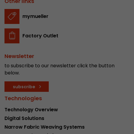
Other links
stored.
mymueller
Name
__utmb
Factory Outlet
Provider
www.google.com/analytics/
Lifetime
30 min
Newsletter
In this cookie, Google Analytics remembers whe
to subscribe to our newsletter click the button
expired and how deep a visitor moves on the pa
below.
Purpose
number of pageviews within the current visit a
of the current visit of a visitor.
subscribe
Technologies
Name
__utmc
Technology Overview
Provider
www.google.com/analytics/
Digital Solutions
Narrow Fabric Weaving Systems
Lifetime
session