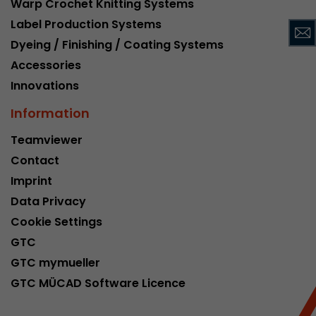
Warp Crochet Knitting Systems
This cookie belongs to the past and is no long
Label Production Systems
Analytics. For backwards compatibility of pages 
Dyeing / Finishing / Coating Systems
urchin.js tracking code, this cookie is still writt
Purpose
when the browser is closed. However, this cook
Accessories
to be taken into account when debugging and
Innovations
ga.js tracking code.
Information
Name
__utmz
Teamviewer
Contact
Provider
www.google.com/analytics/
Imprint
Lifetime
6 months
Data Privacy
Cookie Settings
This cookie is the visitor source cookie. It contain
GTC
source information of the current visit, includi
that was passed via campaign tracking paramet
GTC mymueller
cookie stores if the visitor source of the last vi
GTC MÜCAD Software Licence
from the current one. If no information about t
Purpose
can be determined, the cookie is not modified. 