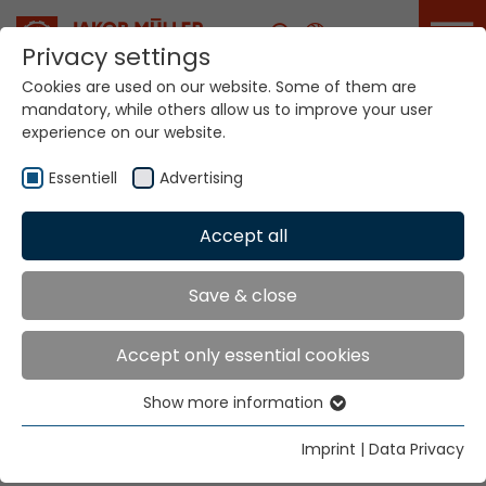
Career
Privacy settings
Cookies are used on our website. Some of them are
mandatory, while others allow us to improve your user
Your world. Our
experience on our website.
technologies.
Essentiell
Advertising
Home
Locations
Bosnia Herzegowina
Accept all
Global Presence
Save & close
Accept only essential cookies
Tekso d.o.o.
Show more information
Hr. Vinko Musa
Essentiell
Aleja Zinke Kunc 4
Essential cookies are needed for basic website
Imprint
|
Data Privacy
10000 Zagreb
functions. This ensures that the website functions