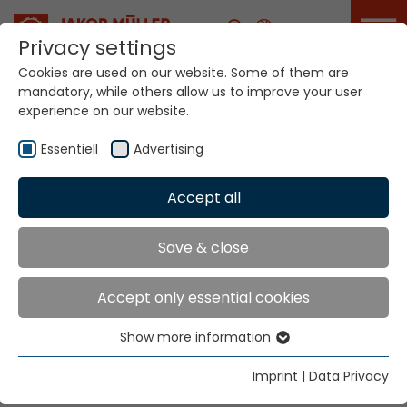
Career
Privacy settings
Cookies are used on our website. Some of them are
mandatory, while others allow us to improve your user
Your world. Our
experience on our website.
technologies.
Essentiell
Advertising
Home
Locations
Croatia
Accept all
Global Presence
Save & close
Accept only essential cookies
Tekso d.o.o.
Show more information
Hr. Vinko Musa
Essentiell
Aleja Zinke Kunc 4
Essential cookies are needed for basic website
Imprint
|
Data Privacy
10000 Zagreb
functions. This ensures that the website functions