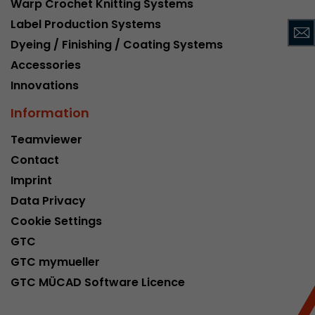
Warp Crochet Knitting Systems
This cookie belongs to the past and is no long
Label Production Systems
Analytics. For backwards compatibility of pages 
Dyeing / Finishing / Coating Systems
urchin.js tracking code, this cookie is still writt
Purpose
when the browser is closed. However, this cook
Accessories
to be taken into account when debugging and
Innovations
ga.js tracking code.
Information
Name
__utmz
Teamviewer
Contact
Provider
www.google.com/analytics/
Imprint
Lifetime
6 months
Data Privacy
Cookie Settings
This cookie is the visitor source cookie. It contain
GTC
source information of the current visit, includi
that was passed via campaign tracking paramet
GTC mymueller
cookie stores if the visitor source of the last vi
GTC MÜCAD Software Licence
from the current one. If no information about t
Purpose
can be determined, the cookie is not modified. 