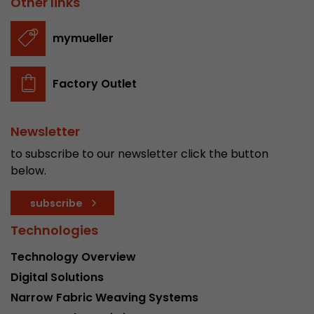
Other links
stored.
mymueller
Name
__utmb
Factory Outlet
Provider
www.google.com/analytics/
Lifetime
30 min
Newsletter
In this cookie, Google Analytics remembers whe
to subscribe to our newsletter click the button
expired and how deep a visitor moves on the pa
below.
Purpose
number of pageviews within the current visit a
of the current visit of a visitor.
subscribe
Technologies
Name
__utmc
Technology Overview
Provider
www.google.com/analytics/
Digital Solutions
Narrow Fabric Weaving Systems
Lifetime
session