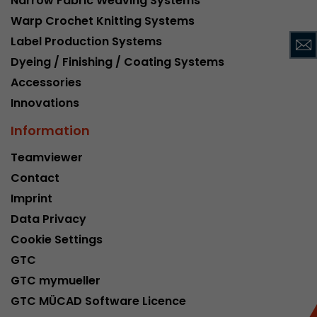
Narrow Fabric Weaving Systems
This cookie belongs to the past and is no long
Warp Crochet Knitting Systems
Analytics. For backwards compatibility of pages 
Label Production Systems
urchin.js tracking code, this cookie is still writt
Purpose
Dyeing / Finishing / Coating Systems
when the browser is closed. However, this cook
to be taken into account when debugging and
Accessories
ga.js tracking code.
Innovations
Information
Name
__utmz
Teamviewer
Provider
www.google.com/analytics/
Contact
Imprint
Lifetime
6 months
Data Privacy
This cookie is the visitor source cookie. It contain
Cookie Settings
source information of the current visit, includi
GTC
that was passed via campaign tracking paramet
cookie stores if the visitor source of the last vi
GTC mymueller
from the current one. If no information about t
GTC MÜCAD Software Licence
Purpose
can be determined, the cookie is not modified. 