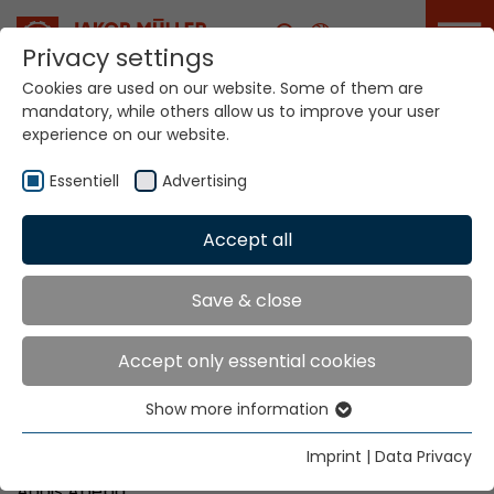
Career
Privacy settings
Cookies are used on our website. Some of them are
mandatory, while others allow us to improve your user
Your world. Our
experience on our website.
technologies.
Essentiell
Advertising
Home
Locations
Ethiopia
Accept all
Global Presence
Save & close
Accept only essential cookies
DD Private Limited Company
Show more information
W.18 K.27 HNO. 988/17
Essentiell
Bole Road (in front of Finland Embassy)
Essential cookies are needed for basic website
Imprint
|
Data Privacy
P.O. Box 9077
functions. This ensures that the website functions
Addis Abeba