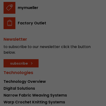
stored.
mymueller
Name
__utmb
Factory Outlet
Provider
www.google.com/analytics/
Newsletter
Lifetime
30 min
to subscribe to our newsletter click the button
In this cookie, Google Analytics remembers whe
below.
expired and how deep a visitor moves on the pa
Purpose
number of pageviews within the current visit a
subscribe
of the current visit of a visitor.
Technologies
Name
__utmc
Technology Overview
Digital Solutions
Provider
www.google.com/analytics/
Narrow Fabric Weaving Systems
Lifetime
session
Warp Crochet Knitting Systems