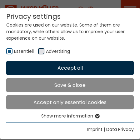
Career
Privacy settings
Cookies are used on our website. Some of them are
mandatory, while others allow us to improve your user
Your world. Our
experience on our website.
technologies.
Essentiell
Advertising
Home
Locations
Honduras
Accept all
Global Presence
Save & close
Accept only essential cookies
Jakob Müller of America, Inc.
Show more information
2231 Gateway Boulevard
Essentiell
P.O. Box 669 167
Essential cookies are needed for basic website
Imprint
|
Data Privacy
Charlotte, NC 28266
functions. This ensures that the website functions