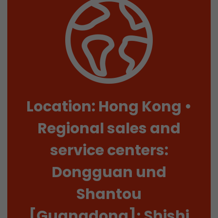
Location: Hong Kong •
Regional sales and
service centers:
Dongguan und
Shantou
[Guangdong]; Shishi