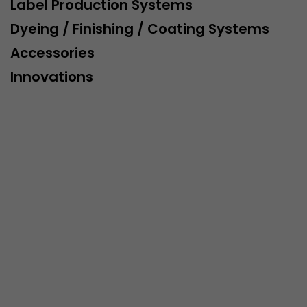
Label Production Systems
Dyeing / Finishing / Coating Systems
Accessories
Innovations