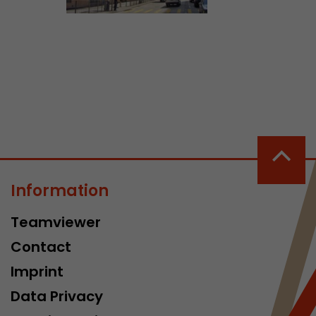
ve Jacob
 These
Information
Teamviewer
Contact
Imprint
Data Privacy