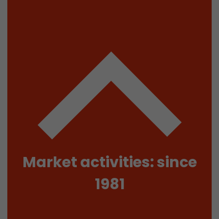
isitor
ormation
stical data on
Market activities: since
1981