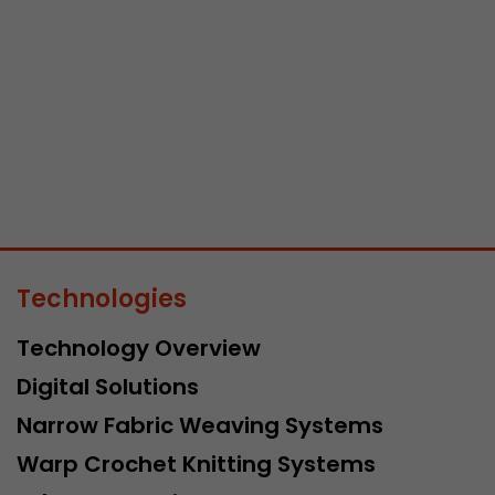
Lifetime
Session
Leadinfo sets two so-called cookies, which only gi
Müller AG insight into the behavior on the website.
Purpose
cookies are not shared with third parties under any
circumstances.
Technologies
Technology Overview
Digital Solutions
Narrow Fabric Weaving Systems
Warp Crochet Knitting Systems