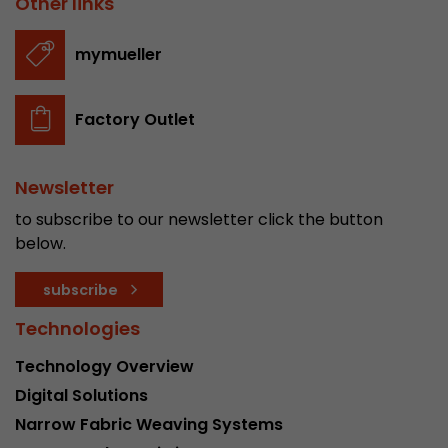
Other links
stored.
mymueller
Name
__utmb
Factory Outlet
Provider
www.google.com/analytics/
Lifetime
30 min
Newsletter
In this cookie, Google Analytics remembers whe
to subscribe to our newsletter click the button
expired and how deep a visitor moves on the pa
below.
Purpose
number of pageviews within the current visit a
of the current visit of a visitor.
subscribe
Technologies
Name
__utmc
Technology Overview
Provider
www.google.com/analytics/
Digital Solutions
Narrow Fabric Weaving Systems
Lifetime
session