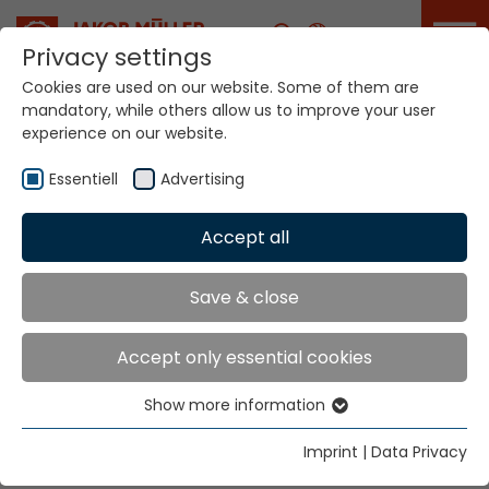
Career
Privacy settings
Cookies are used on our website. Some of them are
mandatory, while others allow us to improve your user
Your world. Our
experience on our website.
technologies.
Essentiell
Advertising
Home
Locations
Israel
Accept all
Global Presence
Save & close
Accept only essential cookies
Weinstein & Namir (1994) Ltd.
Show more information
47 Vatikim Street
Essentiell
P.O. Box 1422
Essential cookies are needed for basic website
Imprint
|
Data Privacy
40500 Even-Yehuda
functions. This ensures that the website functions