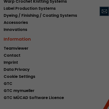
Warp Crochet Knitting Systems
This cookie belongs to the past and is no long
Label Production Systems
Analytics. For backwards compatibility of pages 
Dyeing / Finishing / Coating Systems
urchin.js tracking code, this cookie is still writt
Purpose
when the browser is closed. However, this cook
Accessories
to be taken into account when debugging and
Innovations
ga.js tracking code.
Information
Name
__utmz
Teamviewer
Contact
Provider
www.google.com/analytics/
Imprint
Lifetime
6 months
Data Privacy
Cookie Settings
This cookie is the visitor source cookie. It contain
GTC
source information of the current visit, includi
that was passed via campaign tracking paramet
GTC mymueller
cookie stores if the visitor source of the last vi
GTC MÜCAD Software Licence
from the current one. If no information about t
Purpose
can be determined, the cookie is not modified. 