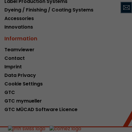
Label Production Systems
This cookie belongs to the past and is no long
Dyeing / Finishing / Coating Systems
Analytics. For backwards compatibility of pages 
Accessories
urchin.js tracking code, this cookie is still writt
Purpose
when the browser is closed. However, this cook
Innovations
to be taken into account when debugging and
Information
ga.js tracking code.
Teamviewer
Contact
Name
__utmz
Imprint
Provider
www.google.com/analytics/
Data Privacy
Lifetime
6 months
Cookie Settings
GTC
This cookie is the visitor source cookie. It contain
GTC mymueller
source information of the current visit, includi
that was passed via campaign tracking paramet
GTC MÜCAD Software Licence
cookie stores if the visitor source of the last vi
from the current one. If no information about t
Purpose
can be determined, the cookie is not modified. 