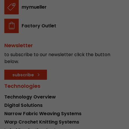
stored.
mymueller
Name
__utmb
Factory Outlet
Provider
www.google.com/analytics/
Newsletter
Lifetime
30 min
to subscribe to our newsletter click the button
In this cookie, Google Analytics remembers whe
below.
expired and how deep a visitor moves on the pa
Purpose
number of pageviews within the current visit a
subscribe
of the current visit of a visitor.
Technologies
Technology Overview
Name
__utmc
Digital Solutions
Provider
www.google.com/analytics/
Narrow Fabric Weaving Systems
Warp Crochet Knitting Systems
Lifetime
session