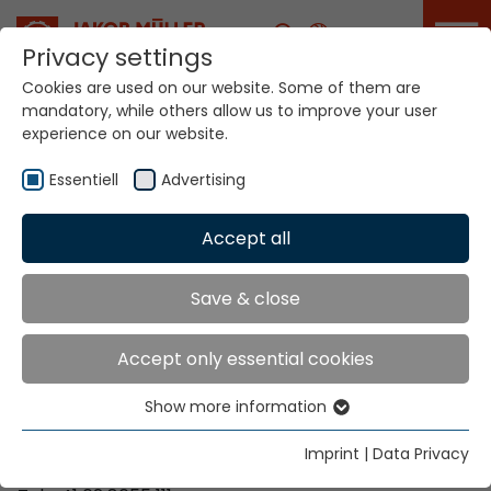
Career
Privacy settings
Cookies are used on our website. Some of them are
mandatory, while others allow us to improve your user
Your world. Our
experience on our website.
technologies.
Essentiell
Advertising
Home
Locations
Mozambique
Accept all
Global Presence
Save & close
Accept only essential cookies
Contact via Jakob Müller AG Frick
Show more information
Essentiell
Jakob Müller AG Frick
Essential cookies are needed for basic website
5070 Frick, Switzerland
Imprint
|
Data Privacy
functions. This ensures that the website functions