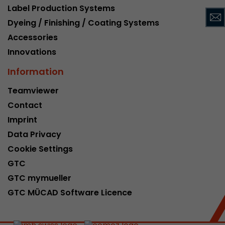
Label Production Systems
This cookie belongs to the past and is no long
Dyeing / Finishing / Coating Systems
Analytics. For backwards compatibility of pages 
urchin.js tracking code, this cookie is still writt
Accessories
Purpose
when the browser is closed. However, this cook
Innovations
to be taken into account when debugging and
ga.js tracking code.
Information
Teamviewer
Name
__utmz
Contact
Imprint
Provider
www.google.com/analytics/
Data Privacy
Lifetime
6 months
Cookie Settings
GTC
This cookie is the visitor source cookie. It contain
source information of the current visit, includi
GTC mymueller
that was passed via campaign tracking paramet
GTC MÜCAD Software Licence
cookie stores if the visitor source of the last vi
from the current one. If no information about t
Purpose
can be determined, the cookie is not modified. 