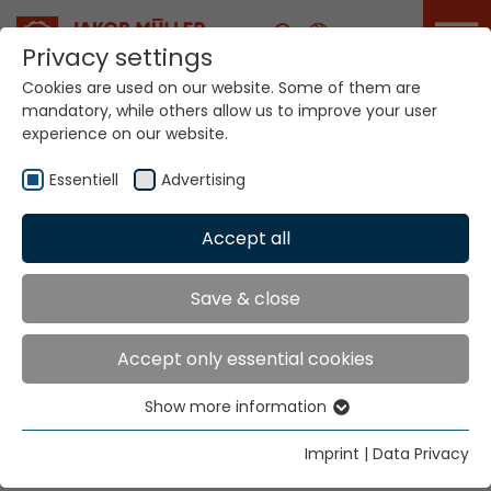
Career
Privacy settings
Cookies are used on our website. Some of them are
mandatory, while others allow us to improve your user
Your world. Our
experience on our website.
technologies.
Essentiell
Advertising
Home
Locations
Poland
Accept all
Global Presence
Save & close
Accept only essential cookies
Otto Kuehnen Lodz Sp. z O.O.
Show more information
Mr. Dariusz Kik
Essentiell
ul. Wspolna 1a, lok.63
Essential cookies are needed for basic website
Imprint
|
Data Privacy
91-464 Lodz
functions. This ensures that the website functions