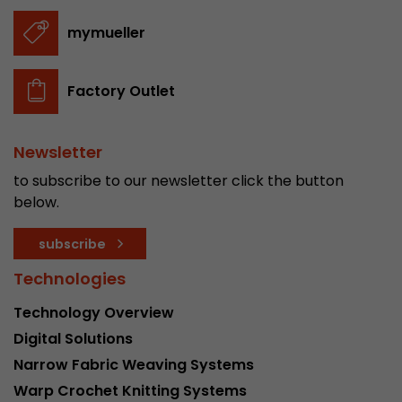
stored.
mymueller
Name
__utmb
Factory Outlet
Provider
www.google.com/analytics/
Newsletter
Lifetime
30 min
to subscribe to our newsletter click the button
In this cookie, Google Analytics remembers whe
below.
expired and how deep a visitor moves on the pa
Purpose
number of pageviews within the current visit a
subscribe
of the current visit of a visitor.
Technologies
Name
__utmc
Technology Overview
Digital Solutions
Provider
www.google.com/analytics/
Narrow Fabric Weaving Systems
Lifetime
session
Warp Crochet Knitting Systems