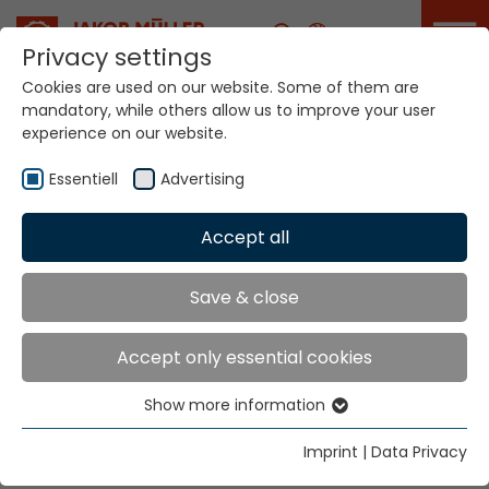
Career
Privacy settings
Cookies are used on our website. Some of them are
mandatory, while others allow us to improve your user
Your world. Our
experience on our website.
technologies.
Essentiell
Advertising
Home
Locations
Slovakia
Accept all
Global Presence
Save & close
Accept only essential cookies
Besetex
Show more information
Hr. Jan Bönsch
Essentiell
Podlevin 72
Essential cookies are needed for basic website
Imprint
|
Data Privacy
50901 Nova Paka
functions. This ensures that the website functions