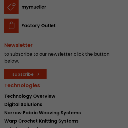
stored.
mymueller
Name
__utmb
Factory Outlet
Provider
www.google.com/analytics/
Newsletter
Lifetime
30 min
to subscribe to our newsletter click the button
In this cookie, Google Analytics remembers whe
below.
expired and how deep a visitor moves on the pa
Purpose
number of pageviews within the current visit a
subscribe
of the current visit of a visitor.
Technologies
Technology Overview
Name
__utmc
Digital Solutions
Provider
www.google.com/analytics/
Narrow Fabric Weaving Systems
Warp Crochet Knitting Systems
Lifetime
session