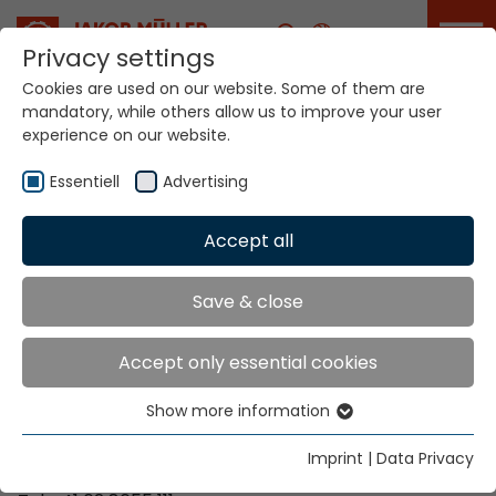
Career
Privacy settings
Cookies are used on our website. Some of them are
mandatory, while others allow us to improve your user
Your world. Our
experience on our website.
technologies.
Essentiell
Advertising
Home
Locations
Venezuela
Accept all
Global Presence
Save & close
Accept only essential cookies
Contact via Jakob Müller AG Frick
Show more information
Essentiell
Jakob Müller AG Frick
Essential cookies are needed for basic website
5070 Frick, Switzerland
Imprint
|
Data Privacy
functions. This ensures that the website functions