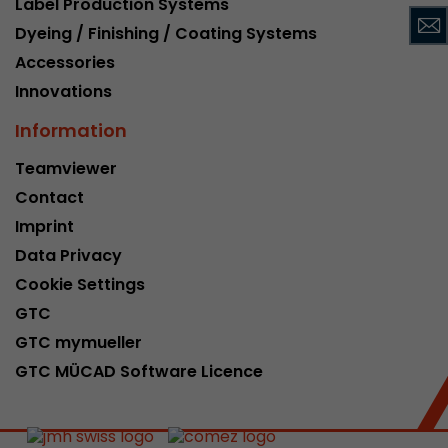
Label Production Systems
This cookie belongs to the past and is no long
Dyeing / Finishing / Coating Systems
Analytics. For backwards compatibility of pages 
Accessories
urchin.js tracking code, this cookie is still writt
Purpose
when the browser is closed. However, this cook
Innovations
to be taken into account when debugging and
Information
ga.js tracking code.
Teamviewer
Contact
Name
__utmz
Imprint
Provider
www.google.com/analytics/
Data Privacy
Lifetime
6 months
Cookie Settings
GTC
This cookie is the visitor source cookie. It contain
GTC mymueller
source information of the current visit, includi
that was passed via campaign tracking paramet
GTC MÜCAD Software Licence
cookie stores if the visitor source of the last vi
from the current one. If no information about t
Purpose
can be determined, the cookie is not modified. 