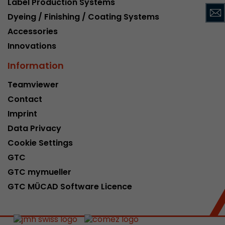
Label Production Systems
This cookie belongs to the past and is no long
Dyeing / Finishing / Coating Systems
Analytics. For backwards compatibility of pages 
Accessories
urchin.js tracking code, this cookie is still writt
Purpose
when the browser is closed. However, this cook
Innovations
to be taken into account when debugging and
Information
ga.js tracking code.
Teamviewer
Contact
Name
__utmz
Imprint
Provider
www.google.com/analytics/
Data Privacy
Lifetime
6 months
Cookie Settings
GTC
This cookie is the visitor source cookie. It contain
GTC mymueller
source information of the current visit, includi
that was passed via campaign tracking paramet
GTC MÜCAD Software Licence
cookie stores if the visitor source of the last vi
from the current one. If no information about t
Purpose
can be determined, the cookie is not modified. 