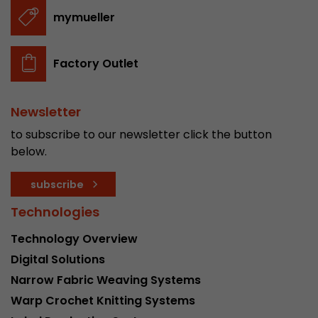
stored.
mymueller
Name
__utmb
Factory Outlet
Provider
www.google.com/analytics/
Newsletter
Lifetime
30 min
to subscribe to our newsletter click the button
In this cookie, Google Analytics remembers whe
below.
expired and how deep a visitor moves on the pa
Purpose
number of pageviews within the current visit a
subscribe
of the current visit of a visitor.
Technologies
Technology Overview
Name
__utmc
Digital Solutions
Provider
www.google.com/analytics/
Narrow Fabric Weaving Systems
Warp Crochet Knitting Systems
Lifetime
session