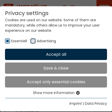
Career
Privacy settings
Cookies are used on our website. Some of them are
mandatory, while others allow us to improve your user
Your world. Our
experience on our website.
technologies.
Essentiell
Advertising
Home
Locations
Zimbabwe
Accept all
Global Presence
Save & close
Accept only essential cookies
Contact via Jakob Müller AG Frick
Show more information
Essentiell
Jakob Müller AG Frick
Essential cookies are needed for basic website
5070 Frick, Switzerland
Imprint
|
Data Privacy
functions. This ensures that the website functions