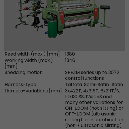
Provider
Leadinfo B.V.
Lifetime
Session
Leadinfo sets two so-called cookies, which onl
Müller AG insight into the behavior on the webs
Purpose
cookies are not shared with third parties under
circumstances.
Reed width (max.) [mm]
1380
Working width (max.)
1346
[mm]
Shedding motion
SPE3M series up to 3072
control functions
Harness-type
Taffeta
Semi-Satin
Satin
Harness-variations [mm]
3x422T, 4x316T, 6x211T/S,
10x130SS, 12x105S and
many other variations for
ON-LOOM (hot slitting) or
OFF-LOOM (ultrasonic
slitting) or in combination
(hot-/ ultrasonic slitting)