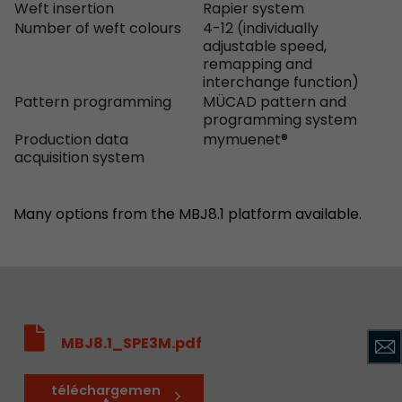
Weft insertion
Rapier system
Number of weft colours
4-12 (individually
adjustable speed,
remapping and
interchange function)
Pattern programming
MÜCAD pattern and
programming system
Production data
mymuenet®
acquisition system
Many options from the MBJ8.1 platform available.
MBJ8.1_SPE3M.pdf
téléchargemen