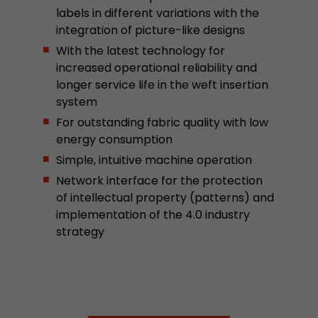
labels in different variations with the
stored.
integration of picture-like designs
With the latest technology for
Name
__utmb
increased operational reliability and
longer service life in the weft insertion
Provider
www.google.com/analytics/
system
Lifetime
30 min
For outstanding fabric quality with low
energy consumption
In this cookie, Google Analytics remembers whe
Simple, intuitive machine operation
expired and how deep a visitor moves on the pa
Purpose
Network interface for the protection
number of pageviews within the current visit a
of intellectual property (patterns) and
of the current visit of a visitor.
implementation of the 4.0 industry
strategy
Name
__utmc
Provider
www.google.com/analytics/
Lifetime
session