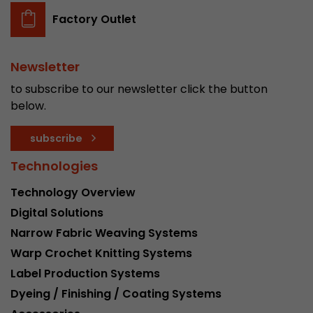
Factory Outlet
Newsletter
to subscribe to our newsletter click the button
below.
subscribe
Technologies
Technology Overview
Digital Solutions
Narrow Fabric Weaving Systems
Warp Crochet Knitting Systems
Label Production Systems
Dyeing / Finishing / Coating Systems