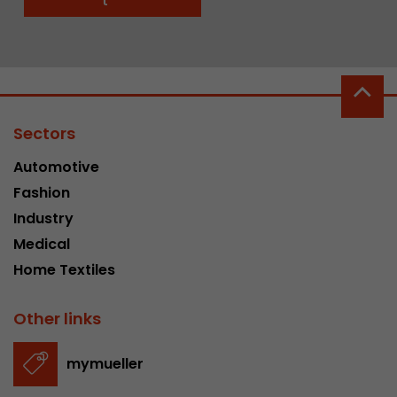
t
Sectors
Automotive
Fashion
Industry
Medical
Home Textiles
Other links
mymueller