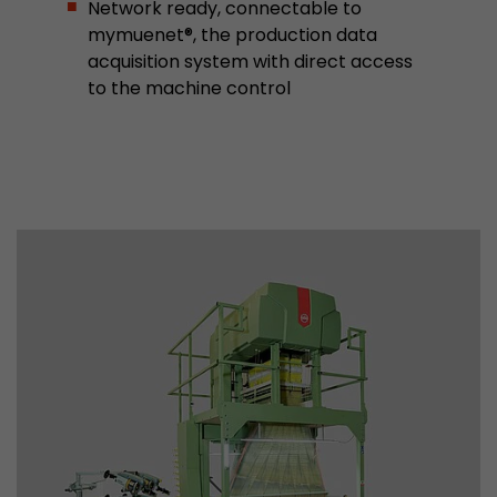
Network ready, connectable to
mymuenet®, the production data
Used by Google Analytics. The cookie is used to
acquisition system with direct access
and sessions; it also generates statistics on web
Purpose
to the machine control
can find the detailed privacy policy here:
https://www.google.com/intl/en/analytics/pri
Name
_li_id
Provider
Leadinfo B.V.
Lifetime
2 Years
Leadinfo sets two so-called cookies, which onl
Müller AG insight into the behavior on the webs
Purpose
cookies are not shared with third parties under
circumstances.
Name
_li_ses