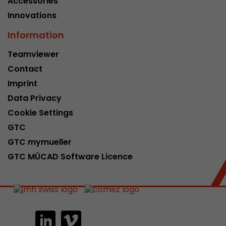
Accessories
Innovations
Information
Teamviewer
Contact
Imprint
Data Privacy
Cookie Settings
GTC
GTC mymueller
GTC MÜCAD Software Licence