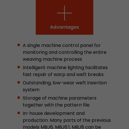
This cookie belongs to the past and is no long
Analytics. For backwards compatibility of pages 
urchin.js tracking code, this cookie is still writt
Purpose
when the browser is closed. However, this cook
to be taken into account when debugging and
ga.js tracking code.
A single machine control panel for
monitoring and controlling the entire
Name
__utmz
weaving machine process
Intelligent machine lighting facilitates
Provider
www.google.com/analytics/
fast repair of warp and weft breaks
Lifetime
6 months
Outstanding, low-wear weft insertion
system
This cookie is the visitor source cookie. It contain
Storage of machine parameters
source information of the current visit, includi
together with the pattern file
that was passed via campaign tracking paramet
cookie stores if the visitor source of the last vi
In-house development and
from the current one. If no information about t
production. Many parts of the previous
Purpose
can be determined, the cookie is not modified. 
models MBJ6, MBJ6.1, MBJ8 can be