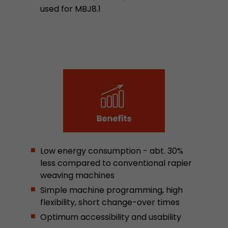
Google Analytics can associate visitor informa
used for MBJ8.1
conversions and e-commerce transactions with
source. The cookie does not contain historical
about past visitor sources.
Name
_ga
Provider
https://analytics.google.com
Lifetime
2 Years
Registers a unique ID that is used to generate s
Purpose
how the visitor uses the website.
Low energy consumption - abt. 30%
less compared to conventional rapier
weaving machines
Name
__utmt
Simple machine programming, high
flexibility, short change-over times
Provider
https://analytics.google.com
Optimum accessibility and usability
Lifetime
10 Minutes