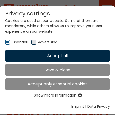
Career
Privacy settings
Cookies are used on our website. Some of them are
mandatory, while others allow us to improve your user
experience on our website.
Essentiell
Advertising
Home
Technologies
Label Production Systems
Accept all
MÜGRIP® MBJ8.1 SPE3M
Save & close
LABEL PRODUCTION
Accept only essential cookies
SYSTEMS
Show more information
Essentiell
MÜGRIP® MBJ8.1
Essential cookies are needed for basic website
Imprint
|
Data Privacy
functions. This ensures that the website functions