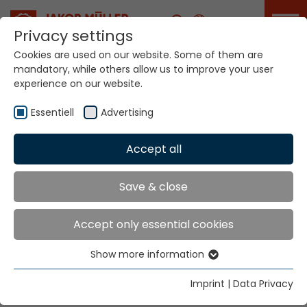
Career
Privacy settings
Cookies are used on our website. Some of them are
mandatory, while others allow us to improve your user
experience on our website.
EXINTEX from 10 to 13
March 2026 in Puebla
Essentiell
Advertising
Accept all
Home
Info
News
EXINTEX from 10 to 13 March 2026 in Puebla
Save & close
Accept only essential cookies
We are in Puebla and we look forward to seeing you!
Date:
March 10-13, 2026 | Hours: 10:00 - 18:00
Show more information
Essentiell
Place:
Puebla Exhibition Center, Avenida Ejercito de
Essential cookies are needed for basic website
Imprint
|
Data Privacy
functions. This ensures that the website functions
Oriente, Cívica 5 de Mayo, 72260 Heroica Puebla de