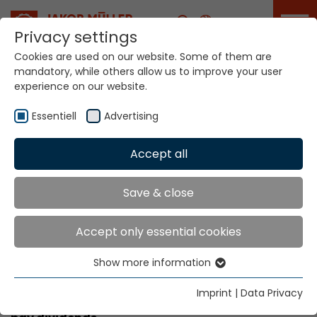
Career
Privacy settings
Cookies are used on our website. Some of them are
mandatory, while others allow us to improve your user
experience on our website.
Academy
Essentiell
Advertising
Accept all
Home
Service Portal
Academy
Academy
Save & close
Accept only essential cookies
trained personnel can boost your
company’s performance
Show more information
Essentiell
More know-how equals value added. Therefore,
Essential cookies are needed for basic website
Imprint
|
Data Privacy
our training centre’s coaching range is sure to
functions. This ensures that the website functions