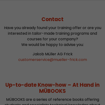
Contact
Have you already found your training offer or are you
interested in tailor-made training programs and
courses for your company?
We would be happy to advise you:
Jakob Müller AG Frick
customerservice
@
mueller-frick.com
Up-to-date Know-how – At Hand in
MÜBOOKS
MÜBOOKS are a series of reference books offering