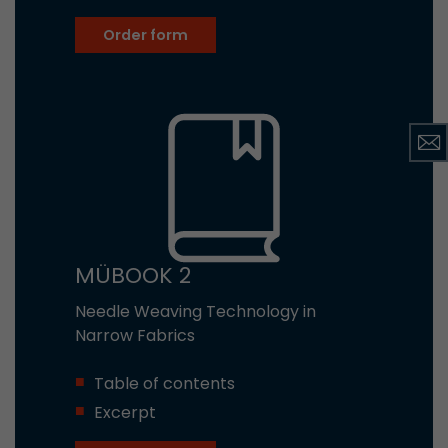
Order form
MÜBOOK 2
Needle Weaving Technology in
Narrow Fabrics
Table of contents
Excerpt