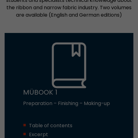
students and specialists technical knowledge about
the ribbon and narrow fabric industry. Two volumes
are available (English and German editions)
MÜBOOK 1
Preparation – Finishing – Making-up
Table of contents
Excerpt