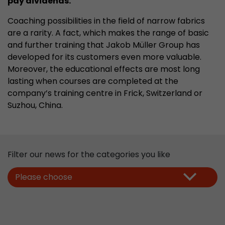
pay dividends.
properly.
Coaching possibilities in the field of narrow fabrics
Name
Show cookie information
cookie_optin
are a rarity. A fact, which makes the range of basic
Provider
mueller-frick.com
and further training that Jakob Müller Group has
Advertising
developed for its customers even more valuable.
Advertising cookies make it possible to understand the
Lifetime
1 Year
Moreover, the educational effects are most long
interest of the users of the website. This allows the
lasting when courses are completed at the
offer to be better tailored to individual interests.
This cookie is used to store your
Purpose
company’s training centre in Frick, Switzerland or
Advertising and sales promotion information can also
cookie settings for this website.
be tailored to a user's individual web usage behavior.
Suzhou, China
.
Name
__utma
Show cookie information
Provider
www.google.com/analytics/
Filter our news for the categories you like
Lifetime
2 Years
Please choose
This cookie stores the main information to track 
cookie a unique visitor ID, the date and time of t
Purpose
time when the active visit is started and the n
visitors that a unique visitor has made on the 