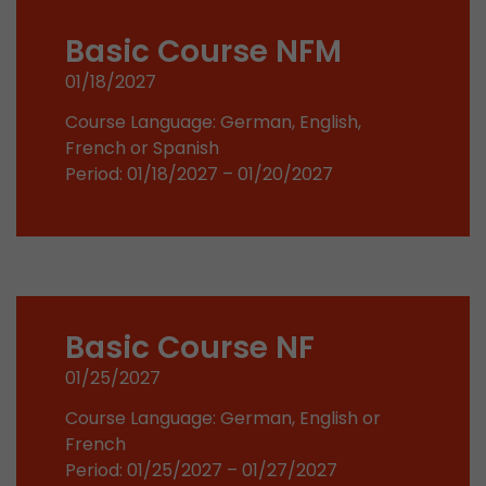
stored.
Basic Course NFM
01/18/2027
Name
__utmb
Course Language: German, English,
Provider
www.google.com/analytics/
French or Spanish
Period: 01/18/2027 – 01/20/2027
Lifetime
30 min
In this cookie, Google Analytics remembers whe
expired and how deep a visitor moves on the pa
Purpose
number of pageviews within the current visit a
of the current visit of a visitor.
Basic Course NF
Name
__utmc
01/25/2027
Provider
www.google.com/analytics/
Course Language: German, English or
French
Lifetime
session
Period: 01/25/2027 – 01/27/2027