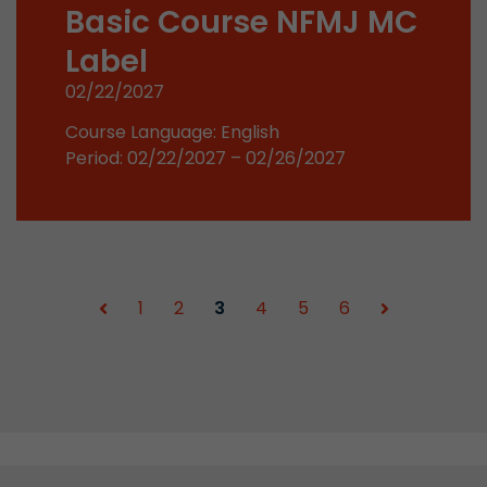
Basic Course NFMJ MC
Used by Google Analytics. The cookie is used to
Label
and sessions; it also generates statistics on web
Purpose
can find the detailed privacy policy here:
02/22/2027
https://www.google.com/intl/en/analytics/pri
Course Language: English
Period: 02/22/2027 – 02/26/2027
Name
_li_id
Provider
Leadinfo B.V.
Lifetime
2 Years
1
2
3
4
5
6
Leadinfo sets two so-called cookies, which onl
Müller AG insight into the behavior on the webs
Purpose
cookies are not shared with third parties under
circumstances.
Name
_li_ses