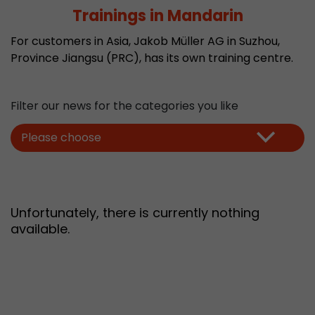
Trainings in Mandarin
Provider
Leadinfo B.V.
For customers in Asia, Jakob Müller AG in Suzhou,
Lifetime
Session
Province Jiangsu (PRC), has its own training centre.
Leadinfo sets two so-called cookies, which onl
Müller AG insight into the behavior on the webs
Purpose
cookies are not shared with third parties under
Filter our news for the categories you like
circumstances.
Please choose
Unfortunately, there is currently nothing
available.