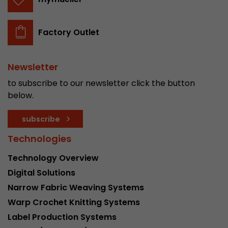
Factory Outlet
Newsletter
to subscribe to our newsletter click the button
below.
subscribe
Technologies
Technology Overview
Digital Solutions
Narrow Fabric Weaving Systems
Warp Crochet Knitting Systems
Label Production Systems