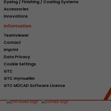
Dyeing / Finishing / Coating Systems
Accessories
Innovations
Information
Teamviewer
Contact
Imprint
Data Privacy
Cookie Settings
GTC
GTC mymueller
GTC MÜCAD Software Licence