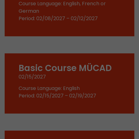
Google Analytics can associate visitor informa
Course Language: English, French or
conversions and e-commerce transactions with
German
source. The cookie does not contain historical
Period: 02/08/2027 – 02/12/2027
about past visitor sources.
Name
_ga
Provider
https://analytics.google.com
Basic Course MÜCAD
Lifetime
2 Years
02/15/2027
Registers a unique ID that is used to generate s
Purpose
Course Language: English
how the visitor uses the website.
Period: 02/15/2027 – 02/19/2027
Name
__utmt
Provider
https://analytics.google.com
Lifetime
10 Minutes