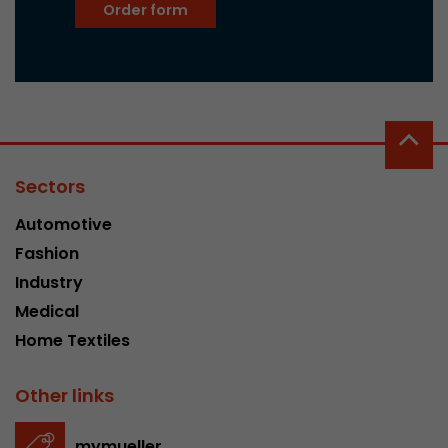
Order form
Sectors
Automotive
Fashion
Industry
Medical
Home Textiles
Other links
mymueller