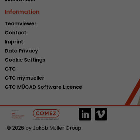
Information
Teamviewer
Contact
Imprint
Data Privacy
Cookie Settings
GTC
GTC mymueller
GTC MÜCAD Software Licence
© 2026 by Jakob Müller Group