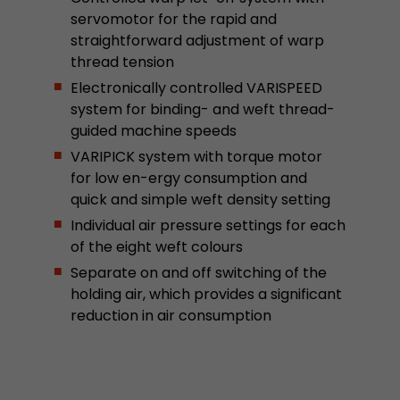
stored.
servomotor for the rapid and
straightforward adjustment of warp
thread tension
Name
__utmb
Electronically controlled VARISPEED
system for binding- and weft thread-
Provider
www.google.com/analytics/
guided machine speeds
Lifetime
30 min
VARIPICK system with torque motor
for low en-ergy consumption and
In this cookie, Google Analytics remembers whe
quick and simple weft density setting
expired and how deep a visitor moves on the pa
Purpose
Individual air pressure settings for each
number of pageviews within the current visit a
of the eight weft colours
of the current visit of a visitor.
Separate on and off switching of the
holding air, which provides a significant
Name
__utmc
reduction in air consumption
Provider
www.google.com/analytics/
Lifetime
session