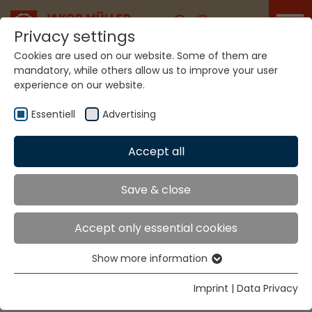
Career
Privacy settings
Cookies are used on our website. Some of them are
mandatory, while others allow us to improve your user
experience on our website.
Home
Technologies
Label Production Systems
Essentiell
Advertising
LABEL PRODUCTION
Accept all
SYSTEMS
Save & close
MÜJET® MBJL6
Accept only essential cookies
Show more information
For labels, pictures and narrow fabrics with slit
Essentiell
selvedges.
Essential cookies are needed for basic website
Imprint
|
Data Privacy
functions. This ensures that the website functions