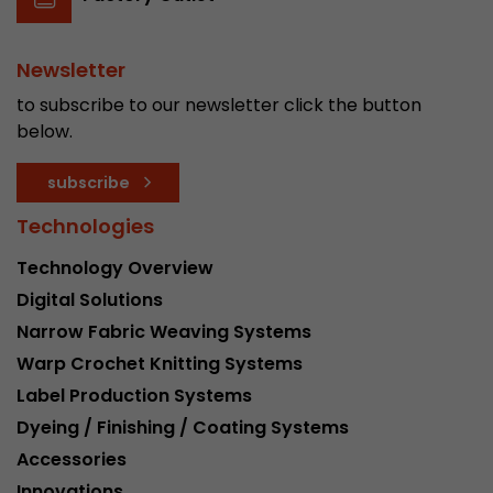
Newsletter
to subscribe to our newsletter click the button
below.
subscribe
Technologies
Technology Overview
Digital Solutions
Narrow Fabric Weaving Systems
Warp Crochet Knitting Systems
Label Production Systems
Dyeing / Finishing / Coating Systems
Accessories
Innovations