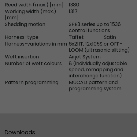
Reed width (max.) [mm]
1380
Used by Google Analytics. The cookie is used to
Working width (max.)
1317
[mm]
and sessions; it also generates statistics on web
Purpose
Shedding motion
SPE3 series up to 1536
can find the detailed privacy policy here:
control functions
https://www.google.com/intl/en/analytics/pri
Harness-type
Taffet
Satin
Harness-variations in mm
6x211T, 12x105S or OFF-
LOOM (ultrasonic slitting)
Name
_li_id
Weft insertion
Airjet System
Number of weft colours
8 (individually adjustable
Provider
Leadinfo B.V.
speed, remapping and
interchange function)
Lifetime
2 Years
Pattern programming
MÜCAD pattern and
programming system
Leadinfo sets two so-called cookies, which onl
Müller AG insight into the behavior on the webs
Purpose
cookies are not shared with third parties under
circumstances.
Name
_li_ses
Downloads