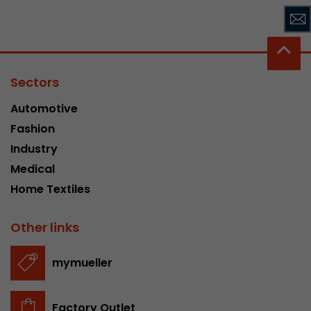
Sectors
Automotive
Fashion
Industry
Medical
Home Textiles
Other links
mymueller
Factory Outlet