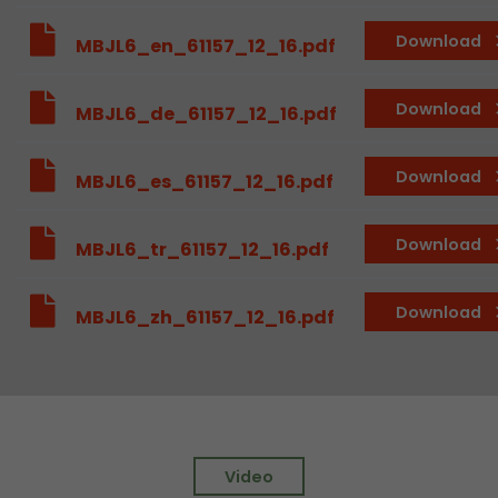
Provider
Leadinfo B.V.
Download
MBJL6_en_61157_12_16.pdf
Lifetime
Session
Download
MBJL6_de_61157_12_16.pdf
Leadinfo sets two so-called cookies, which onl
Müller AG insight into the behavior on the webs
Purpose
cookies are not shared with third parties under
Download
MBJL6_es_61157_12_16.pdf
circumstances.
Download
MBJL6_tr_61157_12_16.pdf
Download
MBJL6_zh_61157_12_16.pdf
Video