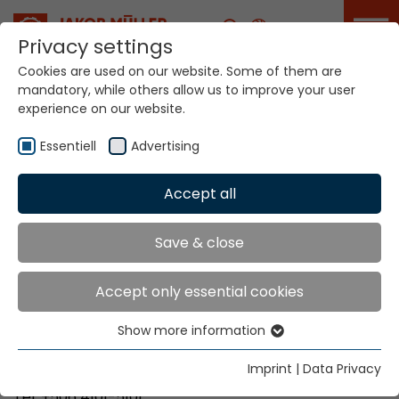
Career
Privacy settings
Cookies are used on our website. Some of them are
mandatory, while others allow us to improve your user
Your world. Our
experience on our website.
technologies.
Essentiell
Advertising
Home
Locations
Costa Rica
Accept all
Global Presence
Save & close
Accept only essential cookies
Bretano Costa Rica, S.A
Show more information
Parque Industrial Zeta
Essentiell
40801 Santa Rosa de Santo Domingo de Heredia
Essential cookies are needed for basic website
Imprint
|
Data Privacy
functions. This ensures that the website functions
Tel. +506 4101-5101