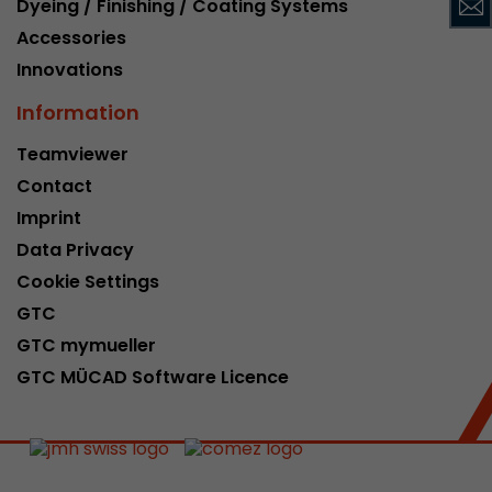
Dyeing / Finishing / Coating Systems
This cookie belongs to the past and is no long
Accessories
Analytics. For backwards compatibility of pages 
Innovations
urchin.js tracking code, this cookie is still writt
Purpose
when the browser is closed. However, this cook
Information
to be taken into account when debugging and
ga.js tracking code.
Teamviewer
Contact
Name
__utmz
Imprint
Data Privacy
Provider
www.google.com/analytics/
Cookie Settings
Lifetime
6 months
GTC
GTC mymueller
This cookie is the visitor source cookie. It contain
GTC MÜCAD Software Licence
source information of the current visit, includi
that was passed via campaign tracking paramet
cookie stores if the visitor source of the last vi
from the current one. If no information about t
Purpose
can be determined, the cookie is not modified. 