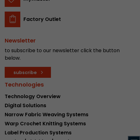
stored.
Factory Outlet
Name
__utmb
Provider
www.google.com/analytics/
Newsletter
to subscribe to our newsletter click the button
Lifetime
30 min
below.
In this cookie, Google Analytics remembers whe
subscribe
expired and how deep a visitor moves on the pa
Purpose
number of pageviews within the current visit a
Technologies
of the current visit of a visitor.
Technology Overview
Digital Solutions
Name
__utmc
Narrow Fabric Weaving Systems
Provider
www.google.com/analytics/
Warp Crochet Knitting Systems
Label Production Systems
Lifetime
session