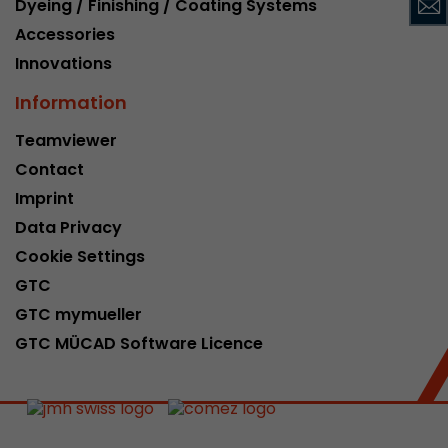
Dyeing / Finishing / Coating Systems
This cookie belongs to the past and is no long
Accessories
Analytics. For backwards compatibility of pages 
Innovations
urchin.js tracking code, this cookie is still writt
Purpose
when the browser is closed. However, this cook
Information
to be taken into account when debugging and
ga.js tracking code.
Teamviewer
Contact
Name
__utmz
Imprint
Data Privacy
Provider
www.google.com/analytics/
Cookie Settings
Lifetime
6 months
GTC
GTC mymueller
This cookie is the visitor source cookie. It contain
GTC MÜCAD Software Licence
source information of the current visit, includi
that was passed via campaign tracking paramet
cookie stores if the visitor source of the last vi
from the current one. If no information about t
Purpose
can be determined, the cookie is not modified. 