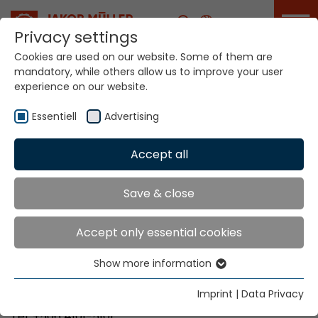
Career
Privacy settings
Cookies are used on our website. Some of them are
mandatory, while others allow us to improve your user
Your world. Our
experience on our website.
technologies.
Essentiell
Advertising
Home
Locations
Costa Rica
Accept all
Global Presence
Save & close
Accept only essential cookies
Bretano Costa Rica, S.A
Show more information
Parque Industrial Zeta
Essentiell
40801 Santa Rosa de Santo Domingo de Heredia
Essential cookies are needed for basic website
Imprint
|
Data Privacy
functions. This ensures that the website functions
Tel. +506 4101-5101