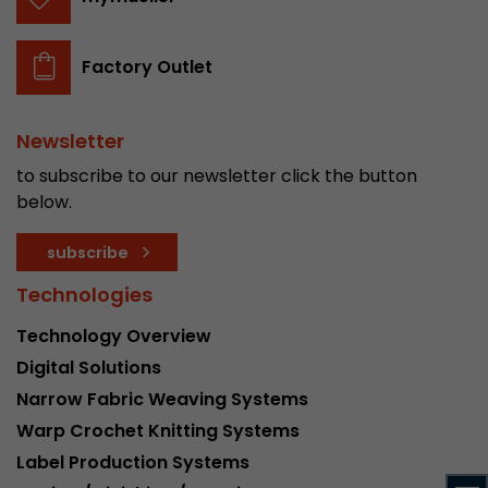
stored.
Factory Outlet
Name
__utmb
Provider
www.google.com/analytics/
Newsletter
to subscribe to our newsletter click the button
Lifetime
30 min
below.
In this cookie, Google Analytics remembers whe
subscribe
expired and how deep a visitor moves on the pa
Purpose
number of pageviews within the current visit a
Technologies
of the current visit of a visitor.
Technology Overview
Digital Solutions
Name
__utmc
Narrow Fabric Weaving Systems
Provider
www.google.com/analytics/
Warp Crochet Knitting Systems
Label Production Systems
Lifetime
session