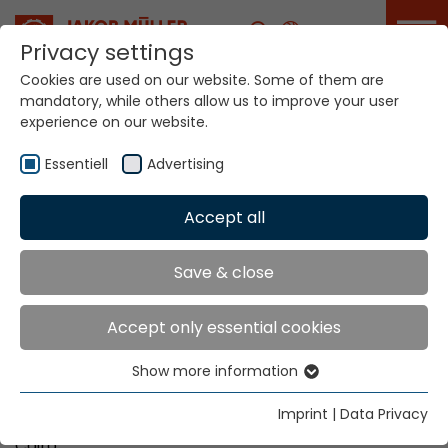
Career
Privacy settings
Cookies are used on our website. Some of them are
mandatory, while others allow us to improve your user
Your world. Our
experience on our website.
technologies.
Essentiell
Advertising
Home
Locations
Egypt
Accept all
Global Presence
Save & close
Accept only essential cookies
Tiba Agency Office
Show more information
1, Dr. Mahmoud Rizk Street
Essentiell
Behind Heliopolis Sheraton
Essential cookies are needed for basic website
Imprint
|
Data Privacy
Block 1113, Heliopolis
functions. This ensures that the website functions
Cairo