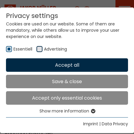
Career
Privacy settings
Cookies are used on our website. Some of them are
mandatory, while others allow us to improve your user
Your world. Our
experience on our website.
technologies.
Essentiell
Advertising
Home
Locations
El Salvador
Accept all
Global Presence
Save & close
Accept only essential cookies
Texma Ltda.
Show more information
Ave. El Boqueron No. 4-B
Essentiell
Urb. Santa Elena
Essential cookies are needed for basic website
Imprint
|
Data Privacy
Antiguo Cuscatlan, La Libertad
functions. This ensures that the website functions
Apartado Postal 398