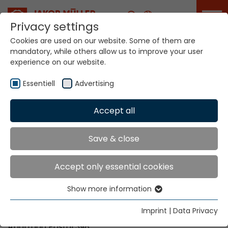
Career
Privacy settings
Cookies are used on our website. Some of them are
mandatory, while others allow us to improve your user
Your world. Our
experience on our website.
technologies.
Essentiell
Advertising
Home
Locations
El Salvador
Accept all
Global Presence
Save & close
Accept only essential cookies
Texma Ltda.
Show more information
Ave. El Boqueron No. 4-B
Essentiell
Urb. Santa Elena
Essential cookies are needed for basic website
Imprint
|
Data Privacy
Antiguo Cuscatlan, La Libertad
functions. This ensures that the website functions
Apartado Postal 398