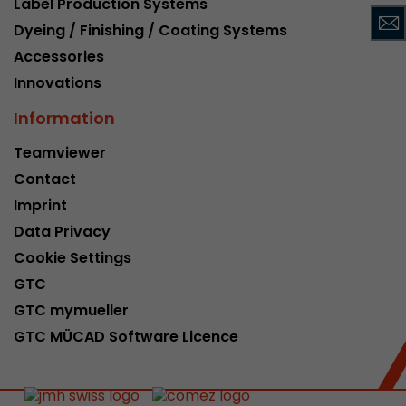
Label Production Systems
This cookie belongs to the past and is no long
Dyeing / Finishing / Coating Systems
Analytics. For backwards compatibility of pages 
Accessories
urchin.js tracking code, this cookie is still writt
Purpose
when the browser is closed. However, this cook
Innovations
to be taken into account when debugging and
Information
ga.js tracking code.
Teamviewer
Contact
Name
__utmz
Imprint
Provider
www.google.com/analytics/
Data Privacy
Lifetime
6 months
Cookie Settings
GTC
This cookie is the visitor source cookie. It contain
GTC mymueller
source information of the current visit, includi
that was passed via campaign tracking paramet
GTC MÜCAD Software Licence
cookie stores if the visitor source of the last vi
from the current one. If no information about t
Purpose
can be determined, the cookie is not modified. 