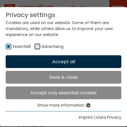
Career
Privacy settings
Cookies are used on our website. Some of them are
mandatory, while others allow us to improve your user
Your world. Our
experience on our website.
technologies.
Essentiell
Advertising
Home
Locations
Finland
Accept all
Global Presence
Save & close
Accept only essential cookies
Contact via Jakob Müller AG Frick
Show more information
Essentiell
Jakob Müller AG Frick
Essential cookies are needed for basic website
5070 Frick, Switzerland
Imprint
|
Data Privacy
functions. This ensures that the website functions