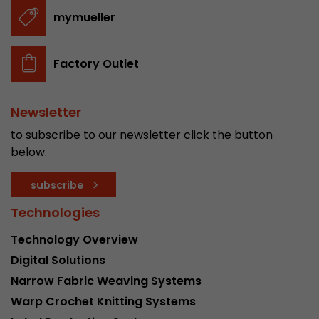
stored.
mymueller
Name
__utmb
Factory Outlet
Provider
www.google.com/analytics/
Newsletter
Lifetime
30 min
to subscribe to our newsletter click the button
In this cookie, Google Analytics remembers whe
below.
expired and how deep a visitor moves on the pa
Purpose
number of pageviews within the current visit a
subscribe
of the current visit of a visitor.
Technologies
Technology Overview
Name
__utmc
Digital Solutions
Provider
www.google.com/analytics/
Narrow Fabric Weaving Systems
Warp Crochet Knitting Systems
Lifetime
session