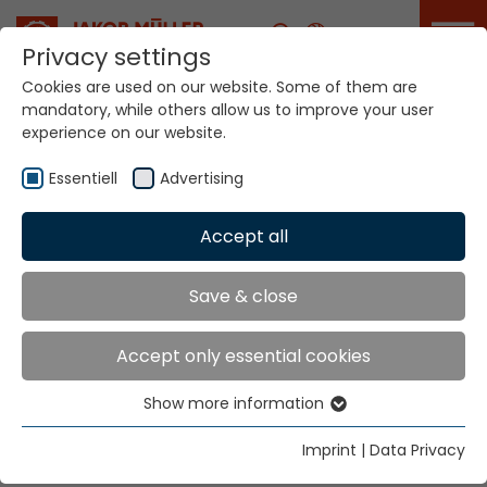
Career
Privacy settings
Cookies are used on our website. Some of them are
mandatory, while others allow us to improve your user
Your world. Our
experience on our website.
technologies.
Essentiell
Advertising
Home
Locations
Indonesia
Accept all
Global Presence
Save & close
Accept only essential cookies
PT Nutek Kawan Mas
Show more information
Wisma Jaksa Tiga 1st floor,
Essentiell
Jl. Jaksa No.3, Kebon Sirih,
Essential cookies are needed for basic website
Imprint
|
Data Privacy
Menteng, Jakarta Pusat 10340
functions. This ensures that the website functions