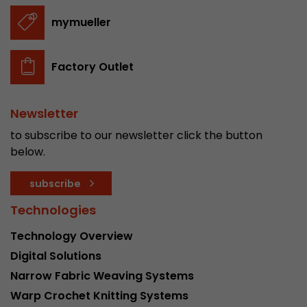
stored.
mymueller
Name
__utmb
Factory Outlet
Provider
www.google.com/analytics/
Newsletter
Lifetime
30 min
to subscribe to our newsletter click the button
In this cookie, Google Analytics remembers whe
below.
expired and how deep a visitor moves on the pa
Purpose
number of pageviews within the current visit a
subscribe
of the current visit of a visitor.
Technologies
Name
__utmc
Technology Overview
Digital Solutions
Provider
www.google.com/analytics/
Narrow Fabric Weaving Systems
Lifetime
session
Warp Crochet Knitting Systems