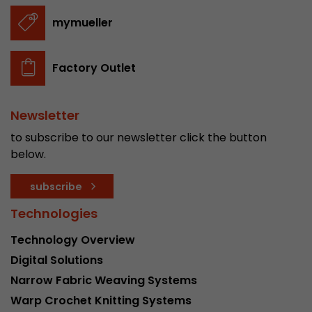
stored.
mymueller
Name
__utmb
Factory Outlet
Provider
www.google.com/analytics/
Newsletter
Lifetime
30 min
to subscribe to our newsletter click the button
In this cookie, Google Analytics remembers whe
below.
expired and how deep a visitor moves on the pa
Purpose
number of pageviews within the current visit a
subscribe
of the current visit of a visitor.
Technologies
Name
__utmc
Technology Overview
Digital Solutions
Provider
www.google.com/analytics/
Narrow Fabric Weaving Systems
Lifetime
session
Warp Crochet Knitting Systems