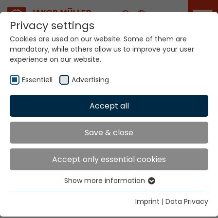
Career
Privacy settings
Cookies are used on our website. Some of them are
mandatory, while others allow us to improve your user
Your world. Our
experience on our website.
technologies.
Essentiell
Advertising
Home
Locations
Indonesia
Accept all
Global Presence
Save & close
Accept only essential cookies
PT Nutek Kawan Mas
Show more information
Wisma Jaksa Tiga 1st floor,
Essentiell
Jl. Jaksa No.3, Kebon Sirih,
Essential cookies are needed for basic website
Imprint
|
Data Privacy
Menteng, Jakarta Pusat 10340
functions. This ensures that the website functions