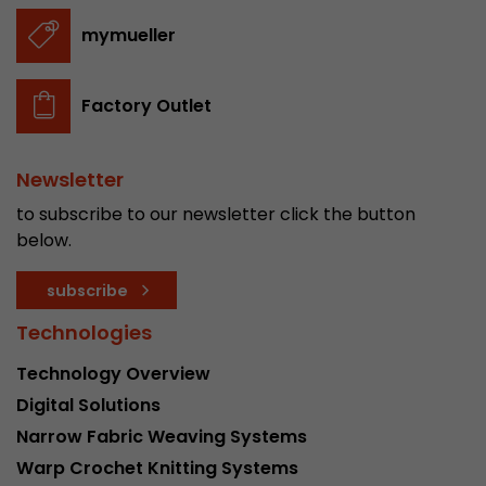
stored.
mymueller
Name
__utmb
Factory Outlet
Provider
www.google.com/analytics/
Newsletter
Lifetime
30 min
to subscribe to our newsletter click the button
In this cookie, Google Analytics remembers whe
below.
expired and how deep a visitor moves on the pa
Purpose
number of pageviews within the current visit a
subscribe
of the current visit of a visitor.
Technologies
Name
__utmc
Technology Overview
Digital Solutions
Provider
www.google.com/analytics/
Narrow Fabric Weaving Systems
Lifetime
session
Warp Crochet Knitting Systems