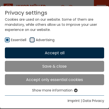
Career
Privacy settings
Cookies are used on our website. Some of them are
mandatory, while others allow us to improve your user
Your world. Our
experience on our website.
technologies.
Essentiell
Advertising
Home
Locations
Iraq
Accept all
Global Presence
Save & close
Accept only essential cookies
East Bureau for Industrial Equipment
Show more information
S.I.E.
Essentiell
P.O. Box 11164
Essential cookies are needed for basic website
Imprint
|
Data Privacy
Baghdad
functions. This ensures that the website functions