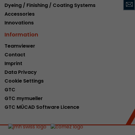
Dyeing / Finishing / Coating Systems
This cookie belongs to the past and is no long
Analytics. For backwards compatibility of pages 
Accessories
urchin.js tracking code, this cookie is still writt
Innovations
Purpose
when the browser is closed. However, this cook
to be taken into account when debugging and
Information
ga.js tracking code.
Teamviewer
Contact
Name
__utmz
Imprint
Data Privacy
Provider
www.google.com/analytics/
Cookie Settings
Lifetime
6 months
GTC
GTC mymueller
This cookie is the visitor source cookie. It contain
source information of the current visit, includi
GTC MÜCAD Software Licence
that was passed via campaign tracking paramet
cookie stores if the visitor source of the last vi
from the current one. If no information about t
Purpose
can be determined, the cookie is not modified. 