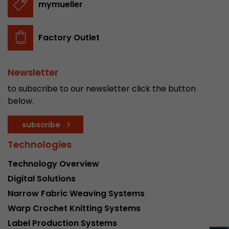
mymueller
stored.
Factory Outlet
Name
__utmb
Provider
www.google.com/analytics/
Newsletter
Lifetime
30 min
to subscribe to our newsletter click the button
below.
In this cookie, Google Analytics remembers whe
expired and how deep a visitor moves on the pa
subscribe
Purpose
number of pageviews within the current visit a
of the current visit of a visitor.
Technologies
Technology Overview
Name
__utmc
Digital Solutions
Narrow Fabric Weaving Systems
Provider
www.google.com/analytics/
Warp Crochet Knitting Systems
Lifetime
session
Label Production Systems