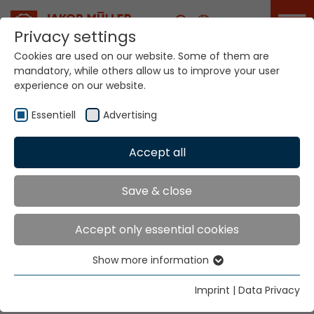
Career
Privacy settings
Cookies are used on our website. Some of them are
mandatory, while others allow us to improve your user
Your world. Our
experience on our website.
technologies.
Essentiell
Advertising
Home
Locations
Netherlands
Accept all
Global Presence
Save & close
Accept only essential cookies
Jakob Müller Deutschland GmbH
Show more information
In der Graslake 54
Essentiell
58332 Schwelm
Essential cookies are needed for basic website
Imprint
|
Data Privacy
functions. This ensures that the website functions
Tel.
+49 23 36 47 99 0