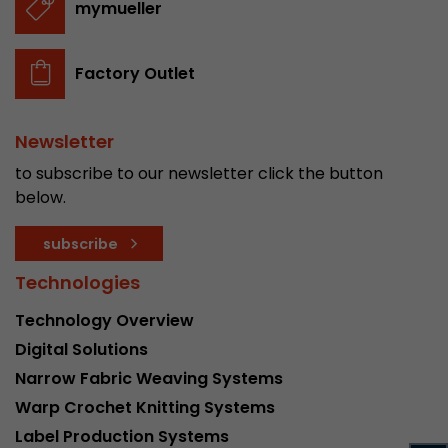
mymueller
stored.
Factory Outlet
Name
__utmb
Provider
www.google.com/analytics/
Newsletter
Lifetime
30 min
to subscribe to our newsletter click the button
below.
In this cookie, Google Analytics remembers whe
expired and how deep a visitor moves on the pa
subscribe
Purpose
number of pageviews within the current visit a
of the current visit of a visitor.
Technologies
Technology Overview
Name
__utmc
Digital Solutions
Narrow Fabric Weaving Systems
Provider
www.google.com/analytics/
Warp Crochet Knitting Systems
Lifetime
session
Label Production Systems