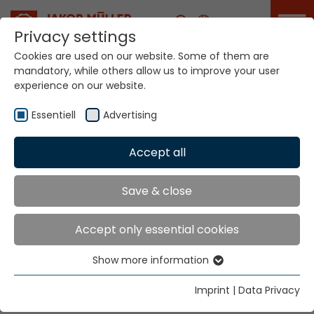
Career
Privacy settings
Cookies are used on our website. Some of them are
mandatory, while others allow us to improve your user
Your world. Our
experience on our website.
technologies.
Essentiell
Advertising
Home
Locations
Norway
Accept all
Global Presence
Save & close
Accept only essential cookies
Jakob Müller Deutschland GmbH
Show more information
In der Graslake 54
Essentiell
58332 Schwelm
Essential cookies are needed for basic website
Imprint
|
Data Privacy
functions. This ensures that the website functions
Tel.
+49 23 36 47 99 0