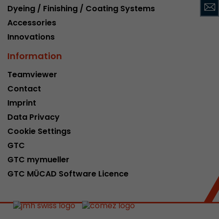
Dyeing / Finishing / Coating Systems
This cookie belongs to the past and is no long
Analytics. For backwards compatibility of pages 
Accessories
urchin.js tracking code, this cookie is still writt
Innovations
Purpose
when the browser is closed. However, this cook
to be taken into account when debugging and
Information
ga.js tracking code.
Teamviewer
Contact
Name
__utmz
Imprint
Data Privacy
Provider
www.google.com/analytics/
Cookie Settings
Lifetime
6 months
GTC
GTC mymueller
This cookie is the visitor source cookie. It contain
source information of the current visit, includi
GTC MÜCAD Software Licence
that was passed via campaign tracking paramet
cookie stores if the visitor source of the last vi
from the current one. If no information about t
Purpose
can be determined, the cookie is not modified. 