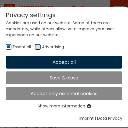
Career
Privacy settings
Cookies are used on our website. Some of them are
mandatory, while others allow us to improve your user
Your world. Our
experience on our website.
technologies.
Essentiell
Advertising
Home
Locations
Romania
Accept all
Global Presence
Save & close
Accept only essential cookies
Wilhelm Romco S.R.L.
Show more information
Str. Mr. Aviator Stefan Sanatescu nr. 53
Essentiell
011478 Bucuresti, Sectorul 1
Essential cookies are needed for basic website
Imprint
|
Data Privacy
Tel: +40 21 232 0090
functions. This ensures that the website functions
E-Mail:
aninoiu
@
wilhelm.ro