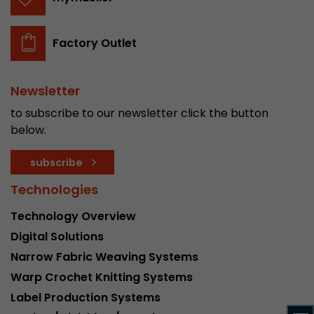
stored.
Factory Outlet
Name
__utmb
Provider
www.google.com/analytics/
Newsletter
to subscribe to our newsletter click the button
Lifetime
30 min
below.
In this cookie, Google Analytics remembers whe
subscribe
expired and how deep a visitor moves on the pa
Purpose
number of pageviews within the current visit a
Technologies
of the current visit of a visitor.
Technology Overview
Digital Solutions
Name
__utmc
Narrow Fabric Weaving Systems
Provider
www.google.com/analytics/
Warp Crochet Knitting Systems
Label Production Systems
Lifetime
session