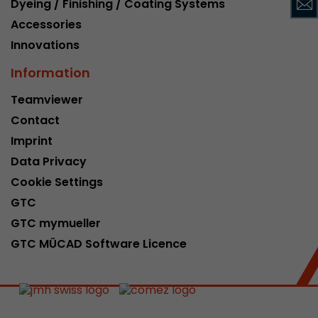
Dyeing / Finishing / Coating Systems
This cookie belongs to the past and is no long
Accessories
Analytics. For backwards compatibility of pages 
Innovations
urchin.js tracking code, this cookie is still writt
Purpose
when the browser is closed. However, this cook
Information
to be taken into account when debugging and
ga.js tracking code.
Teamviewer
Contact
Name
__utmz
Imprint
Data Privacy
Provider
www.google.com/analytics/
Cookie Settings
Lifetime
6 months
GTC
GTC mymueller
This cookie is the visitor source cookie. It contain
GTC MÜCAD Software Licence
source information of the current visit, includi
that was passed via campaign tracking paramet
cookie stores if the visitor source of the last vi
from the current one. If no information about t
Purpose
can be determined, the cookie is not modified. 