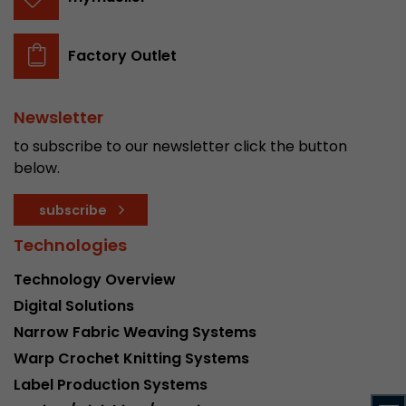
stored.
Factory Outlet
Name
__utmb
Provider
www.google.com/analytics/
Newsletter
to subscribe to our newsletter click the button
Lifetime
30 min
below.
In this cookie, Google Analytics remembers whe
subscribe
expired and how deep a visitor moves on the pa
Purpose
number of pageviews within the current visit a
Technologies
of the current visit of a visitor.
Technology Overview
Digital Solutions
Name
__utmc
Narrow Fabric Weaving Systems
Provider
www.google.com/analytics/
Warp Crochet Knitting Systems
Label Production Systems
Lifetime
session