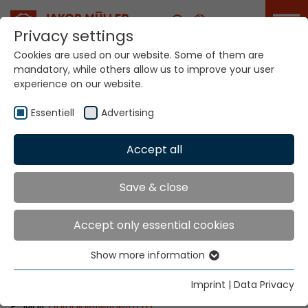
Career
Privacy settings
Cookies are used on our website. Some of them are
mandatory, while others allow us to improve your user
Your world. Our
experience on our website.
technologies.
Essentiell
Advertising
Home
Locations
Romania
Accept all
Global Presence
Save & close
Accept only essential cookies
Wilhelm Romco S.R.L.
Show more information
Str. Mr. Aviator Stefan Sanatescu nr. 53
Essentiell
011478 Bucuresti, Sectorul 1
Essential cookies are needed for basic website
Imprint
|
Data Privacy
Tel: +40 21 232 0090
functions. This ensures that the website functions
E-Mail:
aninoiu
@
wilhelm.ro