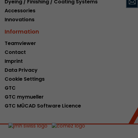
Dyeing / Finishing / Coating Systems
This cookie belongs to the past and is no long
Accessories
Analytics. For backwards compatibility of pages 
Innovations
urchin.js tracking code, this cookie is still writt
Purpose
when the browser is closed. However, this cook
Information
to be taken into account when debugging and
ga.js tracking code.
Teamviewer
Contact
Name
__utmz
Imprint
Data Privacy
Provider
www.google.com/analytics/
Cookie Settings
Lifetime
6 months
GTC
GTC mymueller
This cookie is the visitor source cookie. It contain
GTC MÜCAD Software Licence
source information of the current visit, includi
that was passed via campaign tracking paramet
cookie stores if the visitor source of the last vi
from the current one. If no information about t
Purpose
can be determined, the cookie is not modified. 