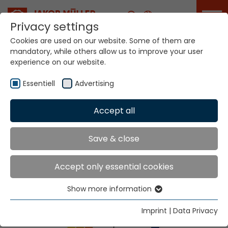
Career
Privacy settings
Cookies are used on our website. Some of them are
Home
Info
Exhibitions & Dates
mandatory, while others allow us to improve your user
experience on our website.
Essentiell
Advertising
Accept all
Save & close
Exhibitions & Dates
Accept only essential cookies
Show more information
Essentiell
Essential cookies are needed for basic website
Imprint
|
Data Privacy
functions. This ensures that the website functions