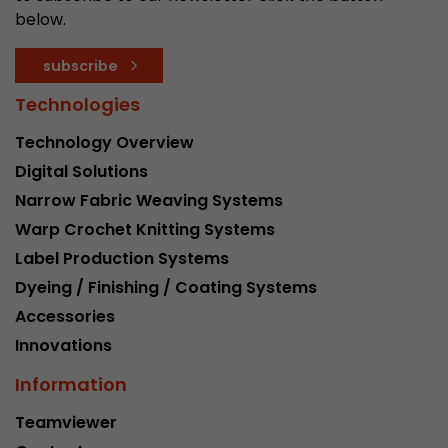
below.
subscribe
Technologies
Technology Overview
Digital Solutions
Narrow Fabric Weaving Systems
Warp Crochet Knitting Systems
Label Production Systems
Dyeing / Finishing / Coating Systems
Accessories
Innovations
Information
Teamviewer