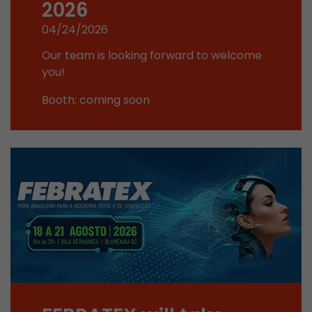
2026
This cookie belongs to the past and is no long
04/24/2026
Analytics. For backwards compatibility of pages 
urchin.js tracking code, this cookie is still writt
Purpose
Our team is looking forward to welcome
when the browser is closed. However, this cook
you!
to be taken into account when debugging and
ga.js tracking code.
Booth: coming soon
Name
__utmz
Provider
www.google.com/analytics/
Lifetime
6 months
This cookie is the visitor source cookie. It contain
source information of the current visit, includi
that was passed via campaign tracking paramet
cookie stores if the visitor source of the last vi
from the current one. If no information about t
Purpose
can be determined, the cookie is not modified. 