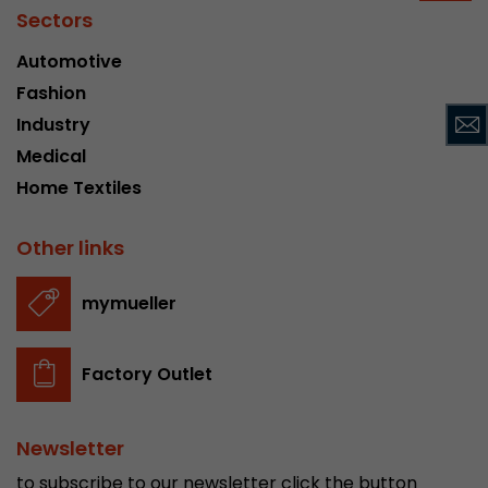
Sectors
Provider
Leadinfo B.V.
Automotive
Lifetime
Session
Fashion
Leadinfo sets two so-called cookies, which onl
Industry
Müller AG insight into the behavior on the webs
Purpose
Medical
cookies are not shared with third parties under
Home Textiles
circumstances.
Other links
mymueller
Factory Outlet
Newsletter
to subscribe to our newsletter click the button