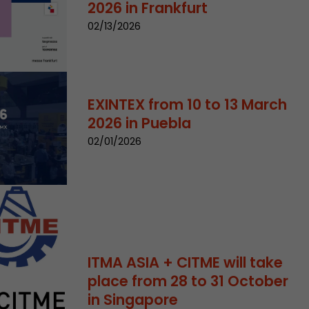
2026 in Frankfurt
02/13/2026
EXINTEX from 10 to 13 March
2026 in Puebla
 a visit has
02/01/2026
It stores the
he start time
ITMA ASIA + CITME will take
place from 28 to 31 October
in Singapore