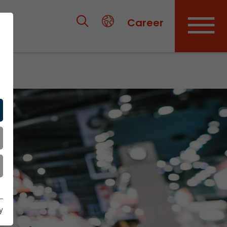
Career
y