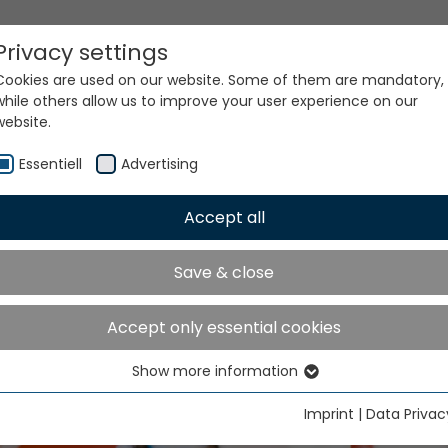
Privacy settings
Cookies are used on our website. Some of them are mandatory,
while others allow us to improve your user experience on our
website.
Essentiell
Advertising
Accept all
Save & close
Accept only essential cookies
Show more information
Essentiell
Essential cookies are needed for basic website functions. This
Imprint
|
Data Privac
ensures that the website functions properly.