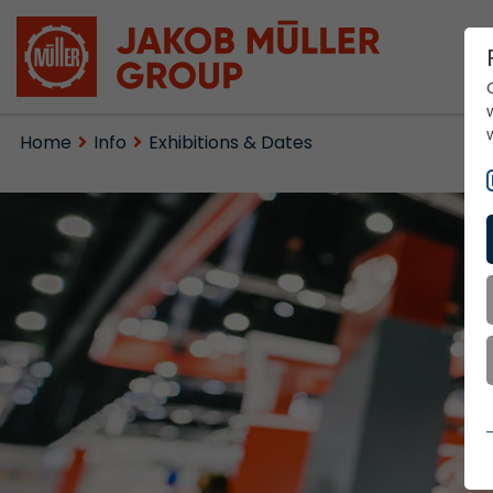
Home
Info
Exhibitions & Dates