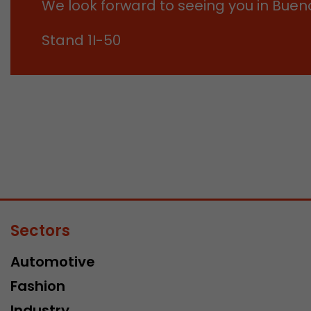
We look forward to seeing you in Bueno
Stand 1I-50
Sectors
Automotive
Fashion
Industry