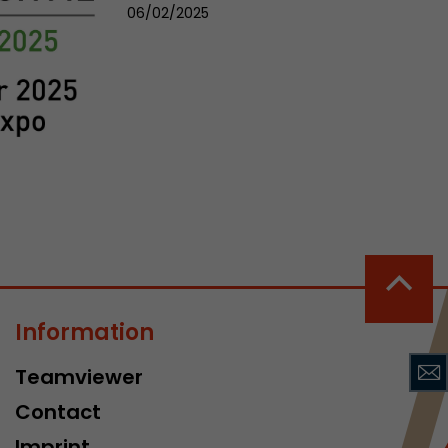
sed by Google
06/02/2025
 still use the
nd expires
does not need
ng the new
l visitor
information
Information
 Also this
was different
Teamviewer
isitor source
Contact
his way,
 such as
Imprint