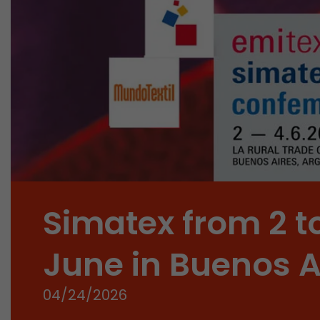
Simatex from 2 t
June in Buenos A
04/24/2026