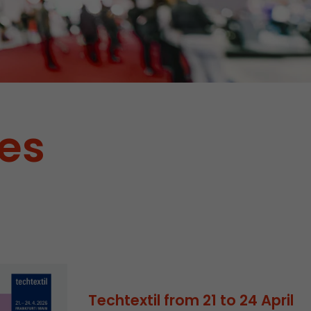
tes
tors. In this
irst visit, the
r of all
ite are
Techtextil from 21 to 24 April