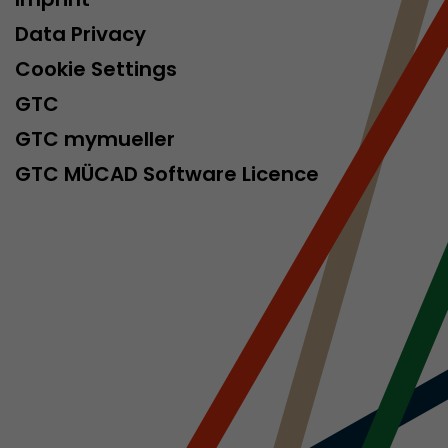
isitor
Data Privacy
ormation
Cookie Settings
GTC
GTC mymueller
GTC MÜCAD Software Licence
stical data on