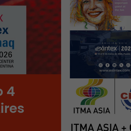
Name
__utmb
Provider
www.google.com/analytics/
Lifetime
30 min
In this cookie, Google Analytics remembers whether
expired and how deep a visitor moves on the page. 
Purpose
number of pageviews within the current visit and t
of the current visit of a visitor.
o 4
Name
__utmc
ires
Provider
www.google.com/analytics/
Lifetime
session