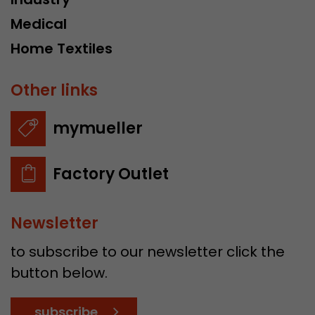
Medical
Home Textiles
Other links
mymueller
Factory Outlet
Newsletter
to subscribe to our newsletter click the
button below.
subscribe