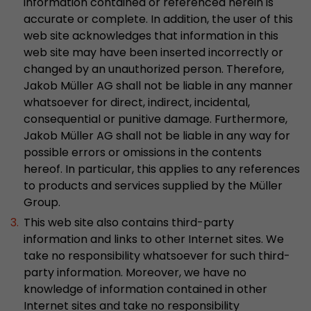
information contained or referenced herein is
This cookie belongs to the past and is no long
accurate or complete. In addition, the user of this
Analytics. For backwards compatibility of pages 
web site acknowledges that information in this
urchin.js tracking code, this cookie is still writt
web site may have been inserted incorrectly or
Purpose
when the browser is closed. However, this cook
changed by an unauthorized person. Therefore,
to be taken into account when debugging and
Jakob Müller AG shall not be liable in any manner
ga.js tracking code.
whatsoever for direct, indirect, incidental,
consequential or punitive damage. Furthermore,
Jakob Müller AG shall not be liable in any way for
Name
__utmz
possible errors or omissions in the contents
Provider
www.google.com/analytics/
hereof. In particular, this applies to any references
to products and services supplied by the Müller
Lifetime
6 months
Group.
This web site also contains third-party
This cookie is the visitor source cookie. It contain
information and links to other Internet sites. We
source information of the current visit, includi
take no responsibility whatsoever for such third-
that was passed via campaign tracking paramet
cookie stores if the visitor source of the last vi
party information. Moreover, we have no
from the current one. If no information about t
knowledge of information contained in other
Purpose
can be determined, the cookie is not modified. 
Internet sites and take no responsibility