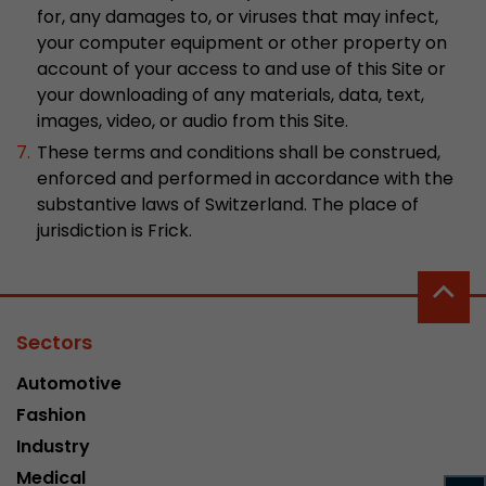
for, any damages to, or viruses that may infect,
Used by Google Analytics. The cookie is used to
your computer equipment or other property on
and sessions; it also generates statistics on web
account of your access to and use of this Site or
Purpose
can find the detailed privacy policy here:
your downloading of any materials, data, text,
https://www.google.com/intl/en/analytics/pri
images, video, or audio from this Site.
These terms and conditions shall be construed,
enforced and performed in accordance with the
Name
_li_id
substantive laws of Switzerland. The place of
Provider
Leadinfo B.V.
jurisdiction is Frick.
Lifetime
2 Years
Leadinfo sets two so-called cookies, which onl
Sectors
Müller AG insight into the behavior on the webs
Purpose
cookies are not shared with third parties under
Automotive
circumstances.
Fashion
Industry
Name
_li_ses
Medical