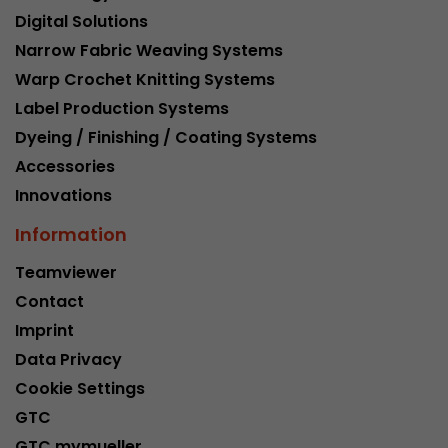
Digital Solutions
Narrow Fabric Weaving Systems
Warp Crochet Knitting Systems
Label Production Systems
Dyeing / Finishing / Coating Systems
Accessories
Innovations
Information
Teamviewer
Contact
Imprint
Data Privacy
Cookie Settings
GTC
GTC mymueller