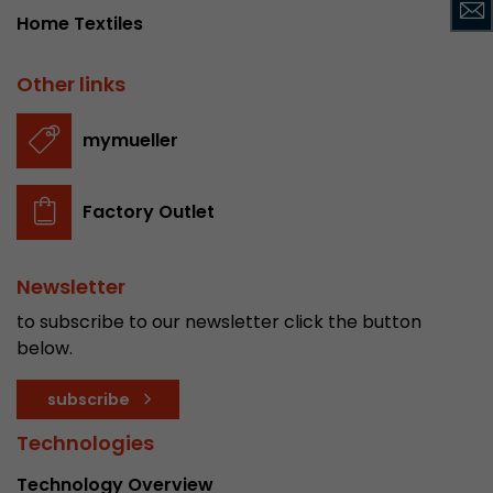
Provider
Leadinfo B.V.
Home Textiles
Lifetime
Session
Other links
Leadinfo sets two so-called cookies, which onl
mymueller
Müller AG insight into the behavior on the webs
Purpose
cookies are not shared with third parties under
circumstances.
Factory Outlet
Newsletter
to subscribe to our newsletter click the button
below.
subscribe
Technologies
Technology Overview