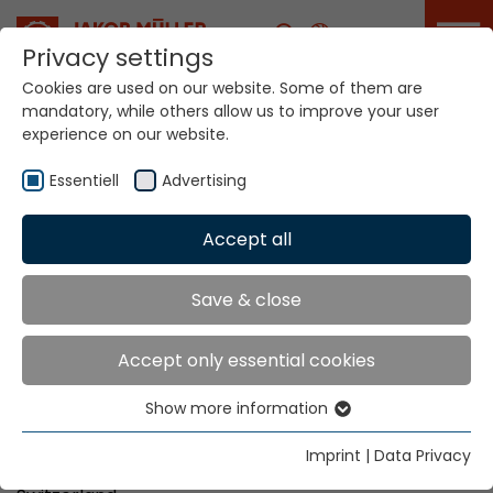
Career
Privacy settings
Cookies are used on our website. Some of them are
mandatory, while others allow us to improve your user
experience on our website.
Imprint
Essentiell
Advertising
Accept all
Home
Imprint
Imprint
Save & close
Accept only essential cookies
Responsible for content:
Show more information
Jakob Müller AG
Essentiell
Schulstrasse 14
Essential cookies are needed for basic website
Imprint
|
Data Privacy
CH 5070 Frick
functions. This ensures that the website functions