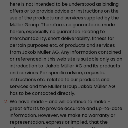
here is not intended to be understood as binding
stored.
offers or to provide advice or instructions on the
use of the products and services supplied by the
Name
__utmb
Müller Group. Therefore, no guarantee is made
herein, especially no guarantee relating to
Provider
www.google.com/analytics/
merchantability, short deliverability, fitness for
certain purposes etc. of products and services
Lifetime
30 min
from Jakob Müller AG. Any information contained
or referenced in this web site is suitable only as an
In this cookie, Google Analytics remembers whe
introduction to Jakob Müller AG and its products
expired and how deep a visitor moves on the pa
Purpose
and services. For specific advice, requests,
number of pageviews within the current visit a
of the current visit of a visitor.
instructions etc. related to our products and
services and the Müller Group Jakob Müller AG
has to be contacted directly.
Name
__utmc
We have made – and will continue to make –
great efforts to provide accurate and up-to-date
Provider
www.google.com/analytics/
information. However, we make no warranty or
representation, express or implied, that the
Lifetime
session