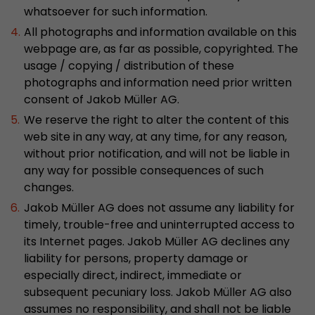
Google Analytics can associate visitor informa
whatsoever for such information.
conversions and e-commerce transactions with
All photographs and information available on this
source. The cookie does not contain historical
webpage are, as far as possible, copyrighted. The
about past visitor sources.
usage / copying / distribution of these
photographs and information need prior written
Name
_ga
consent of Jakob Müller AG.
We reserve the right to alter the content of this
Provider
https://analytics.google.com
web site in any way, at any time, for any reason,
without prior notification, and will not be liable in
Lifetime
2 Years
any way for possible consequences of such
changes.
Registers a unique ID that is used to generate s
Purpose
how the visitor uses the website.
Jakob Müller AG does not assume any liability for
timely, trouble-free and uninterrupted access to
its Internet pages. Jakob Müller AG declines any
Name
__utmt
liability for persons, property damage or
especially direct, indirect, immediate or
Provider
https://analytics.google.com
subsequent pecuniary loss. Jakob Müller AG also
assumes no responsibility, and shall not be liable
Lifetime
10 Minutes