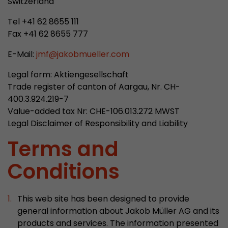
Switzerland
properly.
Tel +41 62 8655 111
Name
Show cookie information
cookie_optin
Fax +41 62 8655 777
Provider
mueller-frick.com
Advertising
E-Mail:
jmf
@
jakobmueller.com
Advertising cookies make it possible to understand the
Lifetime
1 Year
interest of the users of the website. This allows the
Legal form: Aktiengesellschaft
offer to be better tailored to individual interests.
Trade register of canton of Aargau, Nr. CH-
This cookie is used to store your
Purpose
Advertising and sales promotion information can also
400.3.924.219-7
cookie settings for this website.
be tailored to a user's individual web usage behavior.
Value-added tax Nr: CHE-106.013.272 MWST
Legal Disclaimer of Responsibility and Liability
Name
__utma
Show cookie information
Terms and
Provider
www.google.com/analytics/
Conditions
Lifetime
2 Years
This cookie stores the main information to track 
This web site has been designed to provide
cookie a unique visitor ID, the date and time of t
general information about Jakob Müller AG and its
Purpose
time when the active visit is started and the n
products and services. The information presented
visitors that a unique visitor has made on the 