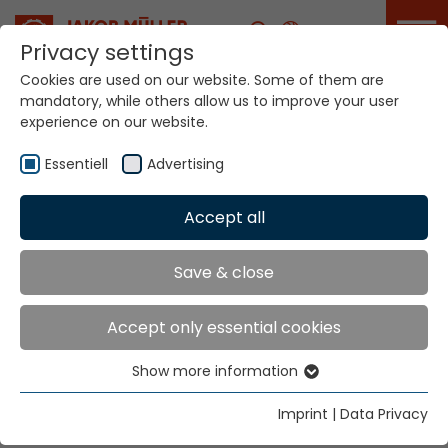
Career
Privacy settings
Cookies are used on our website. Some of them are
mandatory, while others allow us to improve your user
experience on our website.
Essentiell
Advertising
Home
Technologies
Accept all
Warp Crochet Knitting Systems
Save & close
Warp Crochet
Accept only essential cookies
Knitting Systems
Show more information
Essentiell
Knitting Systems
Essential cookies are needed for basic website
Imprint
|
Data Privacy
functions. This ensures that the website functions