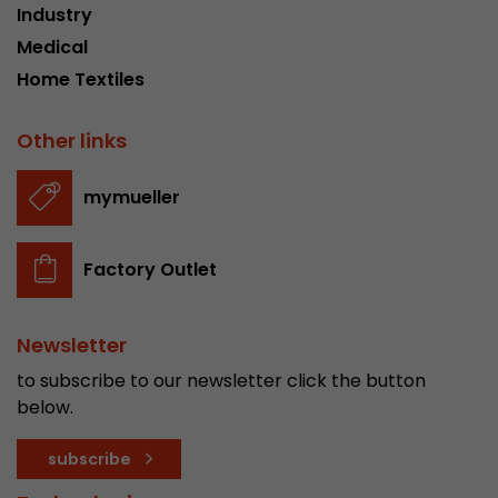
Industry
stored.
Medical
Home Textiles
Name
__utmb
Other links
Provider
www.google.com/analytics/
Lifetime
30 min
mymueller
In this cookie, Google Analytics remembers whe
expired and how deep a visitor moves on the pa
Factory Outlet
Purpose
number of pageviews within the current visit a
of the current visit of a visitor.
Newsletter
Name
__utmc
to subscribe to our newsletter click the button
below.
Provider
www.google.com/analytics/
subscribe
Lifetime
session