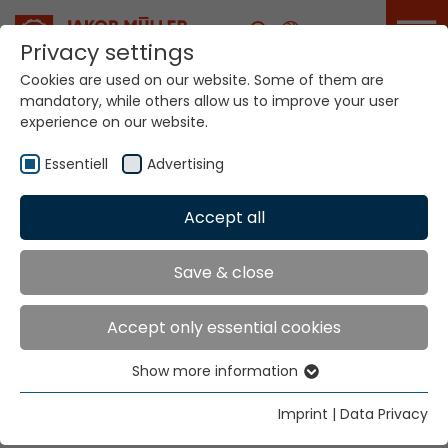
Career
Privacy settings
Cookies are used on our website. Some of them are
mandatory, while others allow us to improve your user
experience on our website.
Your world. Our
technologies.
Essentiell
Advertising
Accept all
Home
Sectors
Medical
Medical
Save & close
Accept only essential cookies
Man and his body: a duo that deserves medical and
technology at its best.
Show more information
Essentiell
Highly individualized products create optimization,
Essential cookies are needed for basic website
but also quality of life. We fuse the art of healing with
Imprint
|
Data Privacy
functions. This ensures that the website functions
high-end technology.