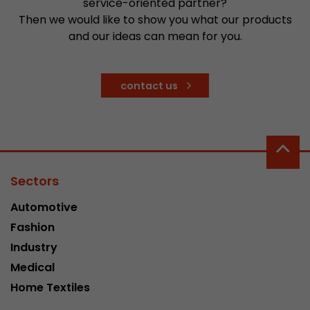
service-oriented partner?
stored.
Then we would like to show you what our products
and our ideas can mean for you.
Name
__utmb
contact us
Provider
www.google.com/analytics/
Lifetime
30 min
In this cookie, Google Analytics remembers whe
expired and how deep a visitor moves on the pa
Purpose
number of pageviews within the current visit a
Sectors
of the current visit of a visitor.
Automotive
Fashion
Name
__utmc
Industry
Provider
www.google.com/analytics/
Medical
Home Textiles
Lifetime
session