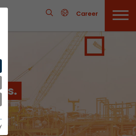
Career
es.
y