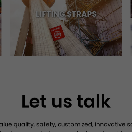
LIFTING STRAPS
Name
__utmb
Provider
www.google.com/analytics/
Lifetime
30 min
In this cookie, Google Analytics remembers whether
expired and how deep a visitor moves on the page. 
Purpose
number of pageviews within the current visit and t
of the current visit of a visitor.
Let us talk
Name
__utmc
Provider
www.google.com/analytics/
Lifetime
session
alue quality, safety, customized, innovative 