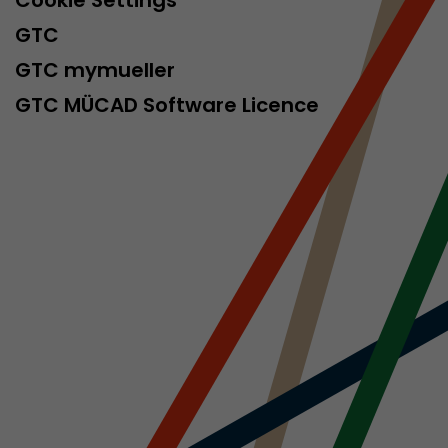
Cookie Settings
isitor
GTC
ormation
GTC mymueller
GTC MÜCAD Software Licence
stical data on