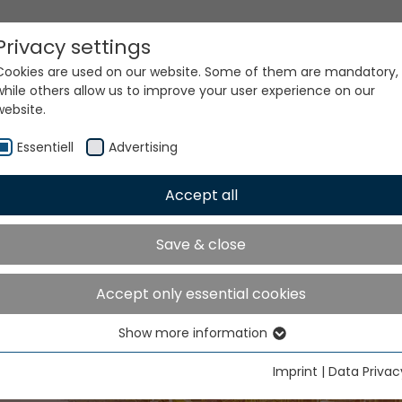
Privacy settings
Cookies are used on our website. Some of them are mandatory,
while others allow us to improve your user experience on our
website.
Essentiell
Advertising
Accept all
Save & close
ur world. Our technologi
Accept only essential cookies
Show more information
Essentiell
Essential cookies are needed for basic website functions. This
Imprint
|
Data Privac
ensures that the website functions properly.