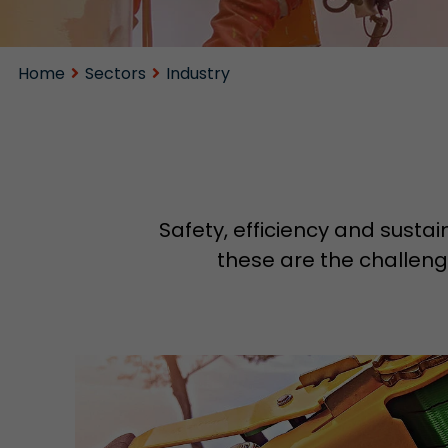
Home
Sectors
Industry
Safety, efficiency and sustai
these are the challenge