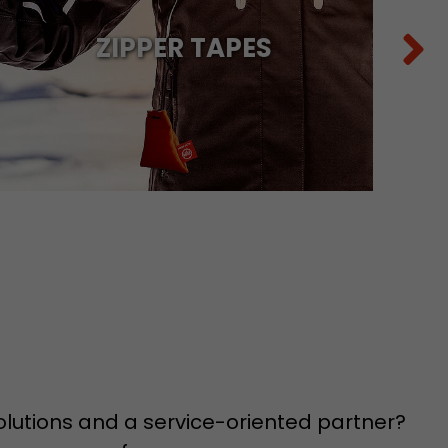
ZIPPER TAPES
 a visit has
It stores the
he start time
solutions and a service-oriented partner?