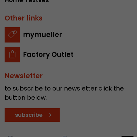
Home Textiles
Other links
mymueller
Factory Outlet
Newsletter
to subscribe to our newsletter click the
button below.
subscribe