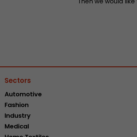
Then we would like
Sectors
Automotive
Fashion
Industry
Medical