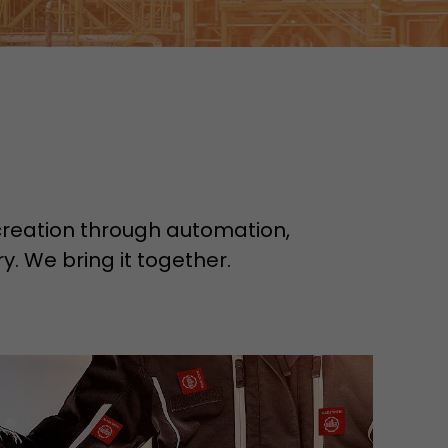
e creation through automation,
y. We bring it together.
tors. In this
irst visit, the
r of all
ite are