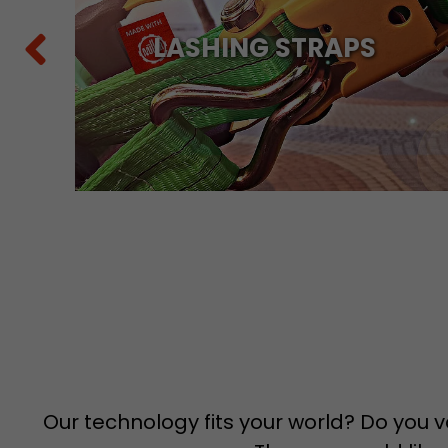
Y
LASHING STRAPS
Our technology fits your world? Do you v