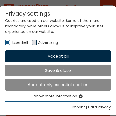
Career
Privacy settings
Cookies are used on our website. Some of them are
mandatory, while others allow us to improve your user
experience on our website.
Essentiell
Advertising
Accept all
Home
Info
News
Save & close
News
Accept only essential cookies
Show more information
Essentiell
Attendiamo con ansia il vostro interesse per le
Essential cookies are needed for basic website
Imprint
|
Data Privacy
nostre attività. Con un click, sei nell'immagine.
functions. This ensures that the website functions