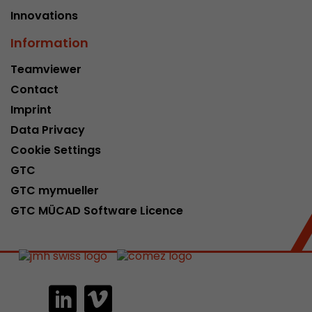
Innovations
Information
Teamviewer
Contact
Imprint
Data Privacy
Cookie Settings
GTC
GTC mymueller
GTC MÜCAD Software Licence