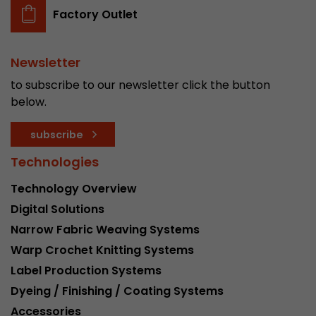
Factory Outlet
Newsletter
to subscribe to our newsletter click the button
below.
subscribe
Technologies
Technology Overview
Digital Solutions
Narrow Fabric Weaving Systems
Warp Crochet Knitting Systems
Label Production Systems
Dyeing / Finishing / Coating Systems
Accessories