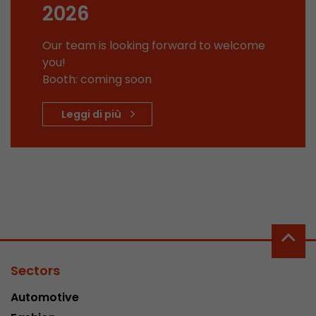
2026
This cookie belongs to the past and is no long
Analytics. For backwards compatibility of pages 
Our team is looking forward to welcome
urchin.js tracking code, this cookie is still writt
Purpose
you!
when the browser is closed. However, this cook
to be taken into account when debugging and
Booth: coming soon
ga.js tracking code.
Leggi di più
Name
__utmz
Provider
www.google.com/analytics/
Lifetime
6 months
This cookie is the visitor source cookie. It contain
source information of the current visit, includi
that was passed via campaign tracking paramet
Sectors
cookie stores if the visitor source of the last vi
from the current one. If no information about t
Automotive
Purpose
can be determined, the cookie is not modified. 