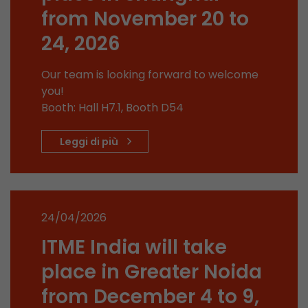
from November 20 to
stored.
24, 2026
Name
__utmb
Our team is looking forward to welcome
Provider
www.google.com/analytics/
you!
Booth: Hall H7.1, Booth D54
Lifetime
30 min
Leggi di più
In this cookie, Google Analytics remembers whe
expired and how deep a visitor moves on the pa
Purpose
number of pageviews within the current visit a
of the current visit of a visitor.
24/04/2026
Name
__utmc
ITME India will take
Provider
www.google.com/analytics/
place in Greater Noida
from December 4 to 9,
Lifetime
session