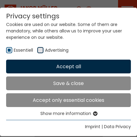
Career
Privacy settings
Cookies are used on our website. Some of them are
mandatory, while others allow us to improve your user
experience on our website.
Essentiell
Advertising
Home
Technologies
Accept all
Dyeing / Finishing / Coating Systems
Save & close
Dyeing / Finishing /
Accept only essential cookies
Coating Systems
Show more information
Essentiell
Essential cookies are needed for basic website
Imprint
|
Data Privacy
functions. This ensures that the website functions