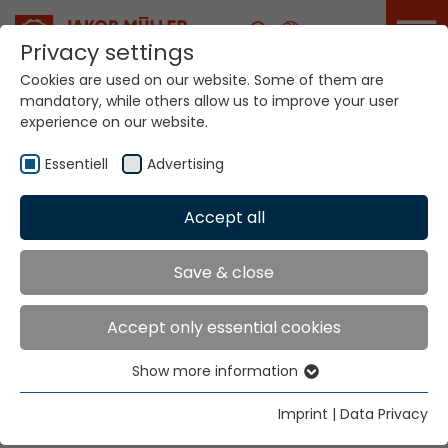
Career
Privacy settings
Cookies are used on our website. Some of them are
mandatory, while others allow us to improve your user
experience on our website.
GTC
Essentiell
Advertising
Accept all
Home
GTC
General terms and conditions of the
Save & close
Jakob Müller AG Frick, Switzerland
Accept only essential cookies
2018_AGB_JMG.pdf
Show more information
Essentiell
Essential cookies are needed for basic website
link
Imprint
|
Data Privacy
functions. This ensures that the website functions