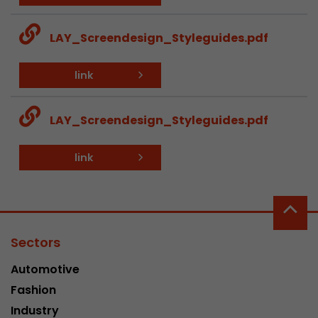
This cookie belongs to the past and is no long
Analytics. For backwards compatibility of pages 
LAY_Screendesign_Styleguides.pdf
urchin.js tracking code, this cookie is still writt
Purpose
when the browser is closed. However, this cook
link
to be taken into account when debugging and
ga.js tracking code.
LAY_Screendesign_Styleguides.pdf
Name
__utmz
link
Provider
www.google.com/analytics/
Lifetime
6 months
This cookie is the visitor source cookie. It contain
Sectors
source information of the current visit, includi
that was passed via campaign tracking paramet
Automotive
cookie stores if the visitor source of the last vi
Fashion
from the current one. If no information about t
Purpose
can be determined, the cookie is not modified. 
Industry