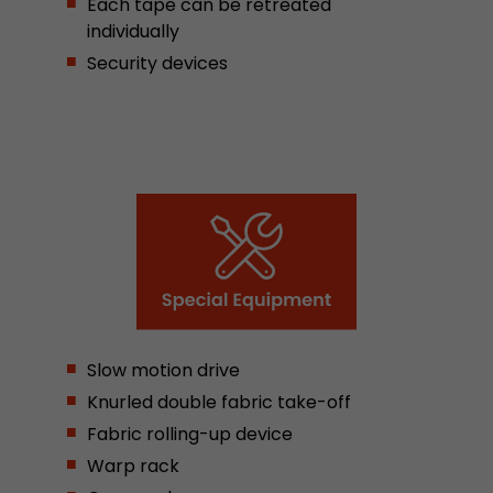
Each tape can be retreated
stored.
individually
Security devices
Name
__utmb
Provider
www.google.com/analytics/
Lifetime
30 min
In this cookie, Google Analytics remembers whe
expired and how deep a visitor moves on the pa
Purpose
number of pageviews within the current visit a
of the current visit of a visitor.
Slow motion drive
Name
__utmc
Knurled double fabric take-off
Provider
www.google.com/analytics/
Fabric rolling-up device
Warp rack
Lifetime
session