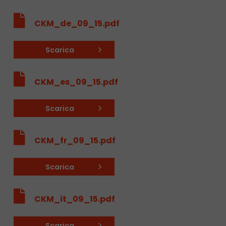
Used by Google Analytics. The cookie is used to
CKM_de_09_15.pdf
and sessions; it also generates statistics on web
Purpose
can find the detailed privacy policy here:
Scarica
https://www.google.com/intl/en/analytics/pri
CKM_es_09_15.pdf
Name
_li_id
Provider
Leadinfo B.V.
Scarica
Lifetime
2 Years
CKM_fr_09_15.pdf
Leadinfo sets two so-called cookies, which onl
Müller AG insight into the behavior on the webs
Purpose
Scarica
cookies are not shared with third parties under
circumstances.
CKM_it_09_15.pdf
Name
_li_ses
Scarica