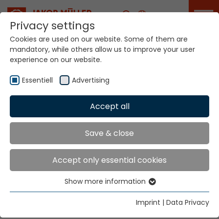
Career
Privacy settings
Cookies are used on our website. Some of them are
mandatory, while others allow us to improve your user
experience on our website.
Essentiell
Advertising
Home
Technologies
Accept all
Narrow Fabric Weaving Systems
Save & close
NARROW FABRIC
Accept only essential cookies
WEAVING SYSTEMS
Show more information
Essentiell
CKM8
Essential cookies are needed for basic website
Imprint
|
Data Privacy
functions. This ensures that the website functions