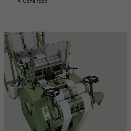
Cone rack
This cookie belongs to the past and is no long
Analytics. For backwards compatibility of pages 
urchin.js tracking code, this cookie is still writt
Purpose
when the browser is closed. However, this cook
to be taken into account when debugging and
ga.js tracking code.
Name
__utmz
Provider
www.google.com/analytics/
Lifetime
6 months
This cookie is the visitor source cookie. It contain
source information of the current visit, includi
that was passed via campaign tracking paramet
cookie stores if the visitor source of the last vi
from the current one. If no information about t
Purpose
can be determined, the cookie is not modified. 