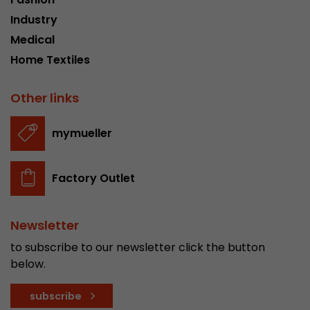
Industry
Medical
Home Textiles
Other links
mymueller
Factory Outlet
Newsletter
to subscribe to our newsletter click the button
below.
subscribe