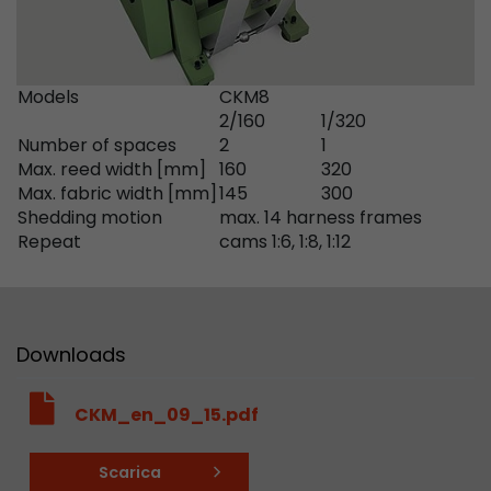
Google Analytics can associate visitor informa
conversions and e-commerce transactions with
source. The cookie does not contain historical
about past visitor sources.
Models
CKM8
2/160
1/320
Number of spaces
2
1
Name
_ga
Max. reed width [mm]
160
320
Max. fabric width [mm]
145
300
Provider
https://analytics.google.com
Shedding motion
max. 14 harness frames
Repeat
cams 1:6, 1:8, 1:12
Lifetime
2 Years
Registers a unique ID that is used to generate s
Purpose
how the visitor uses the website.
Downloads
Name
__utmt
CKM_en_09_15.pdf
Provider
https://analytics.google.com
Scarica
Lifetime
10 Minutes