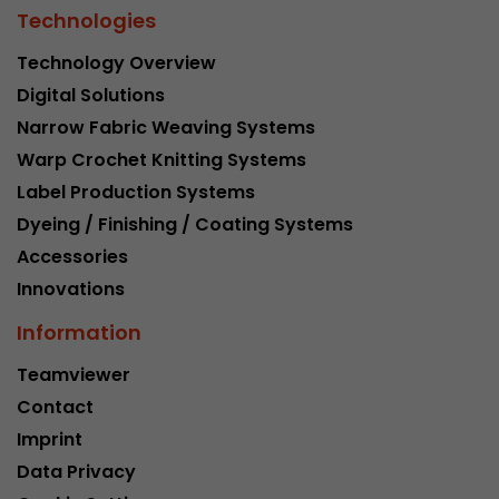
Technologies
Technology Overview
Digital Solutions
Narrow Fabric Weaving Systems
Warp Crochet Knitting Systems
Label Production Systems
Dyeing / Finishing / Coating Systems
Accessories
Innovations
Information
Teamviewer
Contact
Imprint
Data Privacy