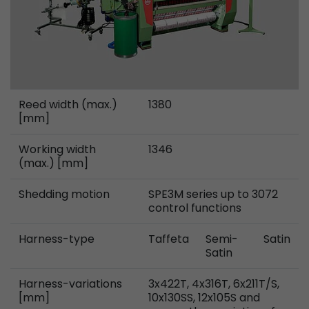
Provider
Leadinfo B.V.
Lifetime
Session
Leadinfo sets two so-called cookies, which onl
Müller AG insight into the behavior on the webs
Purpose
cookies are not shared with third parties under
Reed width (max.)
1380
[mm]
circumstances.
Working width
1346
(max.) [mm]
Shedding motion
SPE3M series up to 3072
control functions
Harness-type
Taffeta
Semi-
Satin
Satin
Harness-variations
3x422T, 4x316T, 6x211T/S,
[mm]
10x130SS, 12x105S and