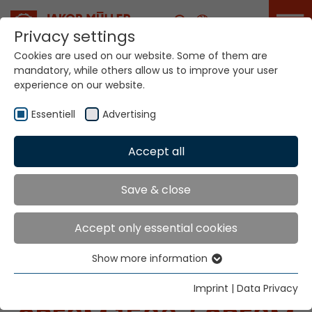
Career
Privacy settings
Cookies are used on our website. Some of them are
mandatory, while others allow us to improve your user
experience on our website.
Essentiell
Advertising
Home
Technologies
Label Production Systems
Accept all
MÜGRIP® MBJ8v SPE3M
Save & close
LABEL PRODUCTION
Accept only essential cookies
SYSTEMS
Show more information
Essentiell
MÜGRIP® MBJ8
v
Essential cookies are needed for basic website
Imprint
|
Data Privacy
functions. This ensures that the website functions