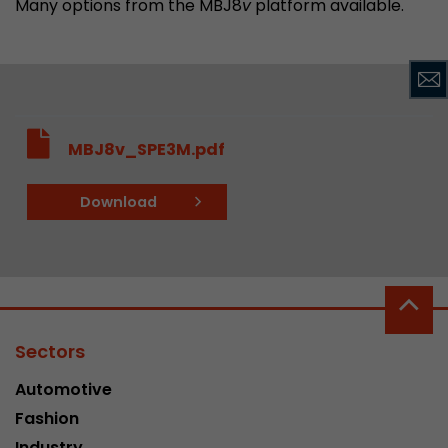
Many options from the MBJ8
v
platform available.
MBJ8v_SPE3M.pdf
Download
Sectors
Automotive
Fashion
Industry