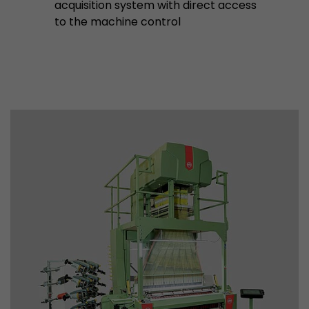
acquisition system with direct access
to the machine control
Used by Google Analytics. The cookie is used to
and sessions; it also generates statistics on web
Purpose
can find the detailed privacy policy here:
https://www.google.com/intl/en/analytics/pri
Name
_li_id
Provider
Leadinfo B.V.
Lifetime
2 Years
Leadinfo sets two so-called cookies, which onl
Müller AG insight into the behavior on the webs
Purpose
cookies are not shared with third parties under
circumstances.
Name
_li_ses