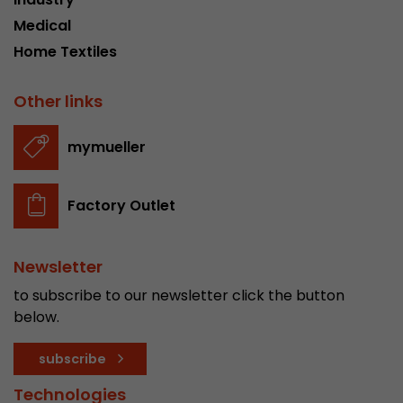
Medical
Home Textiles
Other links
mymueller
Factory Outlet
Newsletter
to subscribe to our newsletter click the button
below.
subscribe
Technologies