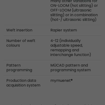
many other variations for
ON-LOOM (hot slitting) or
OFF-LOOM (ultrasonic
slitting) or in combination
(hot-/ ultrasonic slitting)
Weft insertion
Rapier system
Number of weft
4-12 (individually
colours
adjustable speed,
remapping and
interchange function)
Pattern
MÜCAD pattern and
programming
programming system
Production data
mymuenet®
acquisition system