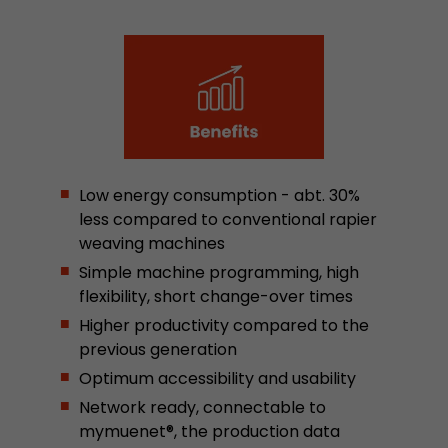
Google Analytics can associate visitor informa
conversions and e-commerce transactions with
source. The cookie does not contain historical
about past visitor sources.
Name
_ga
Provider
https://analytics.google.com
Low energy consumption - abt. 30%
less compared to conventional rapier
Lifetime
2 Years
weaving machines
Registers a unique ID that is used to generate s
Simple machine programming, high
Purpose
how the visitor uses the website.
flexibility, short change-over times
Higher productivity compared to the
previous generation
Name
__utmt
Optimum accessibility and usability
Provider
https://analytics.google.com
Network ready, connectable to
mymuenet®, the production data
Lifetime
10 Minutes