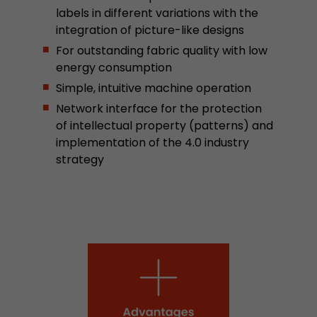
labels in different variations with the
stored.
integration of picture-like designs
For outstanding fabric quality with low
Name
__utmb
energy consumption
Simple, intuitive machine operation
Provider
www.google.com/analytics/
Network interface for the protection
Lifetime
30 min
of intellectual property (patterns) and
implementation of the 4.0 industry
In this cookie, Google Analytics remembers whe
strategy
expired and how deep a visitor moves on the pa
Purpose
number of pageviews within the current visit a
of the current visit of a visitor.
Name
__utmc
Provider
www.google.com/analytics/
Lifetime
session