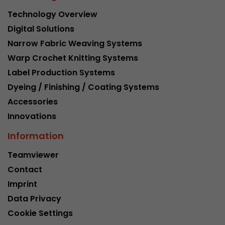
Technology Overview
Digital Solutions
Narrow Fabric Weaving Systems
Warp Crochet Knitting Systems
Label Production Systems
Dyeing / Finishing / Coating Systems
Accessories
Innovations
Information
Teamviewer
Contact
Imprint
Data Privacy
Cookie Settings