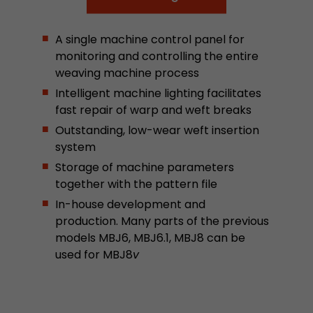
This cookie belongs to the past and is no long
Analytics. For backwards compatibility of pages 
A single machine control panel for
urchin.js tracking code, this cookie is still writt
Purpose
monitoring and controlling the entire
when the browser is closed. However, this cook
weaving machine process
to be taken into account when debugging and
ga.js tracking code.
Intelligent machine lighting facilitates
fast repair of warp and weft breaks
Outstanding, low-wear weft insertion
Name
__utmz
system
Storage of machine parameters
Provider
www.google.com/analytics/
together with the pattern file
Lifetime
6 months
In-house development and
production. Many parts of the previous
This cookie is the visitor source cookie. It contain
models MBJ6, MBJ6.1, MBJ8 can be
source information of the current visit, includi
used for MBJ8
v
that was passed via campaign tracking paramet
cookie stores if the visitor source of the last vi
from the current one. If no information about t
Purpose
can be determined, the cookie is not modified. 