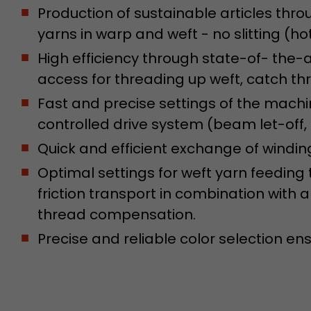
conversions and e-commerce transactions with a v
Production of sustainable articles thro
source. The cookie does not contain historical inf
yarns in warp and weft - no slitting (hot
about past visitor sources.
High efficiency through state-of- the
access for threading up weft, catch t
Name
_ga
Fast and precise settings of the mach
Provider
https://analytics.google.com
controlled drive system (beam let-off,
Lifetime
2 Years
Quick and efficient exchange of winding 
Optimal settings for weft yarn feeding 
Registers a unique ID that is used to generate stati
Purpose
how the visitor uses the website.
friction transport in combination with
thread compensation.
Name
__utmt
Precise and reliable color selection ens
Provider
https://analytics.google.com
Lifetime
10 Minutes