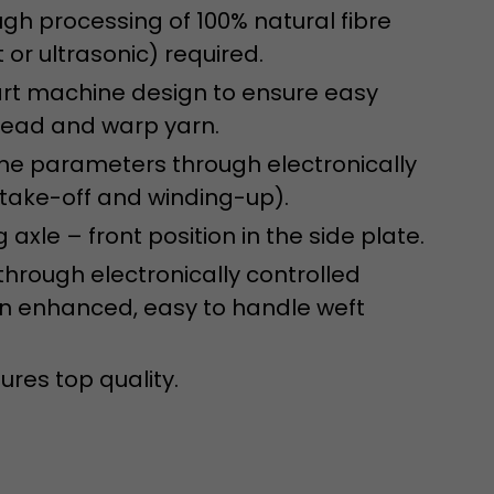
isitor
ugh processing of 100% natural fibre
ormation
 or ultrasonic) required.
-art machine design to ensure easy
hread and warp yarn.
ine parameters through electronically
 take-off and winding-up).
axle – front position in the side plate.
through electronically controlled
stical data on
 an enhanced, easy to handle weft
ures top quality.