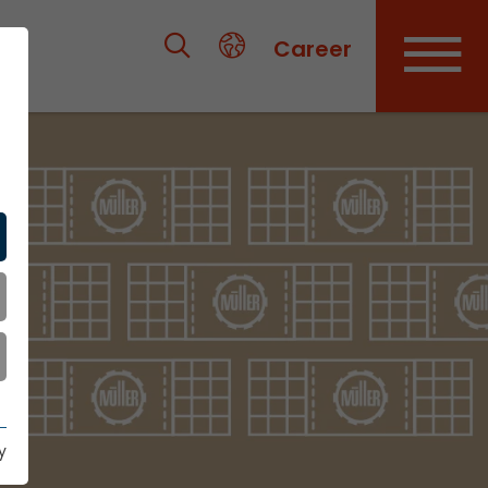
Career
y