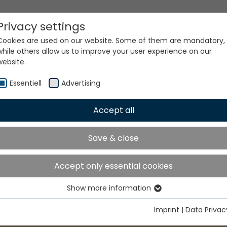
Privacy settings
Cookies are used on our website. Some of them are mandatory,
while others allow us to improve your user experience on our
website.
Essentiell
Advertising
Accept all
Save & close
Accept only essential cookies
Show more information
Essentiell
Essential cookies are needed for basic website functions. This
Imprint
|
Data Privac
ensures that the website functions properly.