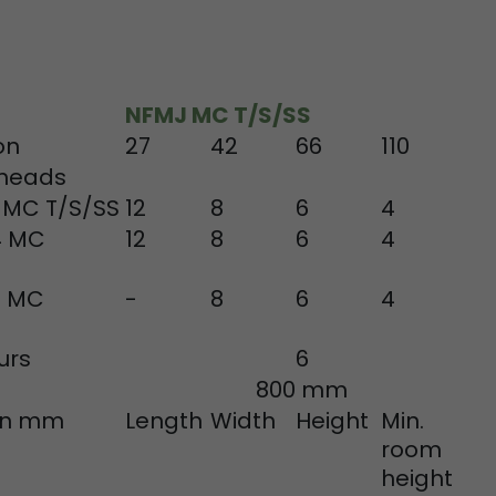
tinguish users
 traffic. You
yoverview.html
NFMJ MC T/S/SS
on
27
42
66
110
 heads
 MC T/S/SS
12
8
6
4
4 MC
12
8
6
4
8 MC
-
8
6
4
ve Jacob
 These
urs
6
800 mm
 in mm
Length
Width
Height
Min.
room
height