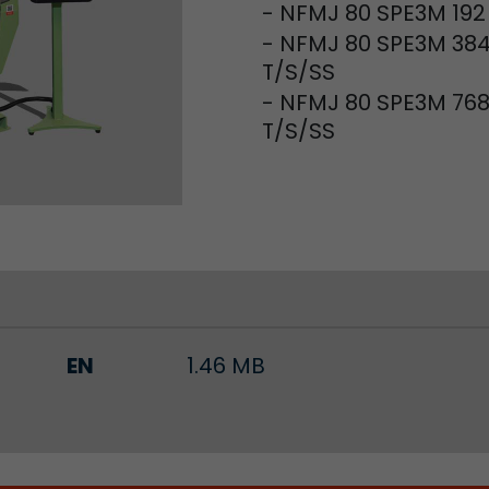
- NFMJ 80 SPE3M 192
- NFMJ 80 SPE3M 38
Lifetime
Session
T/S/SS
Leadinfo sets two so-called cookies, which only gi
- NFMJ 80 SPE3M 76
Müller AG insight into the behavior on the website.
T/S/SS
Purpose
cookies are not shared with third parties under any
circumstances.
EN
1.46 MB