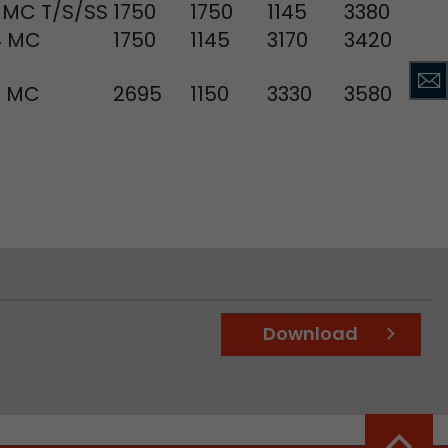
 MC T/S/SS
1750
1750
1145
3380
4 MC
1750
1145
3170
3420
ve Jacob
8 MC
2695
1150
3330
3580
 These
Download