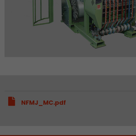
NFMJ_MC.pdf