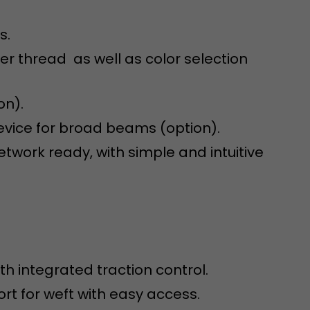
s.
der thread as well as color selection
on).
device for broad beams (option).
 a visit has
It stores the
work ready, with simple and intuitive
he start time
th integrated traction control.
port for weft with easy access.