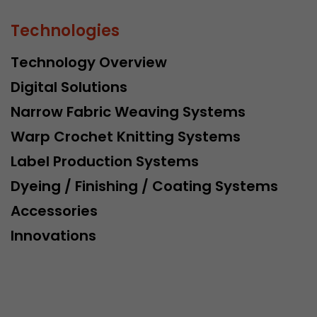
Technologies
Technology Overview
Digital Solutions
Narrow Fabric Weaving Systems
Warp Crochet Knitting Systems
Label Production Systems
Dyeing / Finishing / Coating Systems
Accessories
Innovations