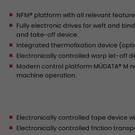
NFM® platform with all relevant feature
Name
__utmb
Fully electronic drives for weft and bin
Provider
www.google.com/analytics/
and take-off device.
Integrated thermofixation device (opti
Lifetime
30 min
Electronically controlled warp let-off 
In this cookie, Google Analytics remembers whether
expired and how deep a visitor moves on the page. 
Modern control platform MÜDATA® M net
Purpose
number of pageviews within the current visit and t
machine operation.
of the current visit of a visitor.
Name
__utmc
Provider
www.google.com/analytics/
Electronically controlled tape device wi
Lifetime
session
Electronically controlled friction trans