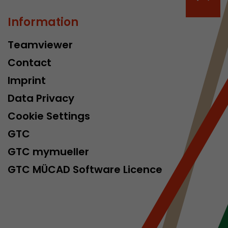
Information
Teamviewer
Contact
Imprint
Data Privacy
Cookie Settings
GTC
GTC mymueller
GTC MÜCAD Software Licence