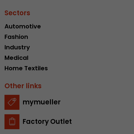
Sectors
Automotive
Fashion
Industry
Medical
Home Textiles
Other links
mymueller
Factory Outlet