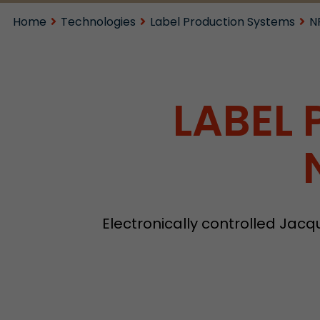
Home
Technologies
Label Production Systems
N
LABEL
Electronically controlled Jac