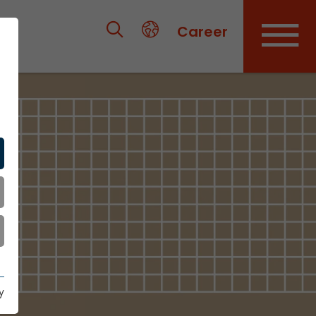
Career
y