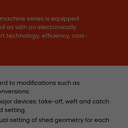
e machine series is equipped
ll as with an electronically
 technology, efficiency, cost-
 a visit has
It stores the
he start time
rd to modifications such as
onversions.
 major devices: take-off, weft and catch
d setting.
dual setting of shed geometry for each