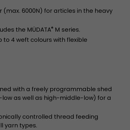
sed by Google
 still use the
 (max. 6000N) for articles in the heavy
nd expires
does not need
ng the new
®
cludes the MÜDATA
M series.
 to 4 weft colours with flexible
ined with a freely programmable shed
l visitor
information
ow as well as high-middle-low) for a
 Also this
was different
isitor source
onically controlled thread feeding
his way,
ll yarn types.
 such as