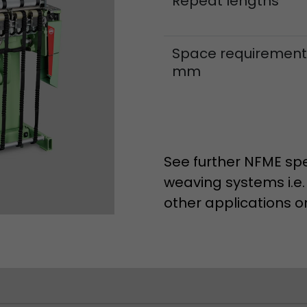
Repeat lengths
Space requirement
mm
See further NFME spe
weaving systems i.e.
other applications o