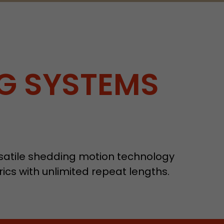
G SYSTEMS
ersatile shedding motion technology
ics with unlimited repeat lengths.
tors. In this
irst visit, the
r of all
ite are