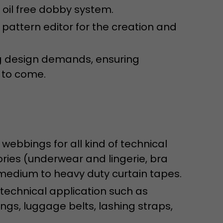
isitor
oil free dobby system.
ormation
 pattern editor for the creation and
g design demands, ensuring
 to come.
stical data on
 webbings for all kind of technical
ries (underwear and lingerie, bra
 medium to heavy duty curtain tapes.
 technical application such as
gs, luggage belts, lashing straps,