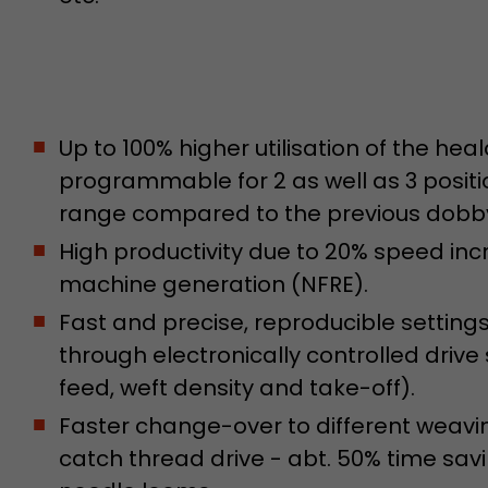
Used by Google Analytics. The cookie is used to dis
and sessions; it also generates statistics on website
Purpose
can find the detailed privacy policy here:
https://www.google.com/intl/en/analytics/privac
Up to 100% higher utilisation of the h
Name
_li_id
programmable for 2 as well as 3 posit
Provider
Leadinfo B.V.
range compared to the previous dobb
High productivity due to 20% speed in
Lifetime
2 Years
machine generation (NFRE).
Leadinfo sets two so-called cookies, which only gi
Fast and precise, reproducible settin
Müller AG insight into the behavior on the website.
Purpose
cookies are not shared with third parties under any
through electronically controlled drive
circumstances.
feed, weft density and take-off).
Faster change-over to different weavi
Name
_li_ses
catch thread drive - abt. 50% time sa
Provider
Leadinfo B.V.