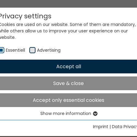
Privacy settings
Cookies are used on our website. Some of them are mandatory,
while others allow us to improve your user experience on our
website.
Essentiell
Advertising
Accept all
NFME
Save & close
Accept only essential cookies
Show more information
Essentiell
Essential cookies are needed for basic website functions. This
Imprint
|
Data Privac
ensures that the website functions properly.