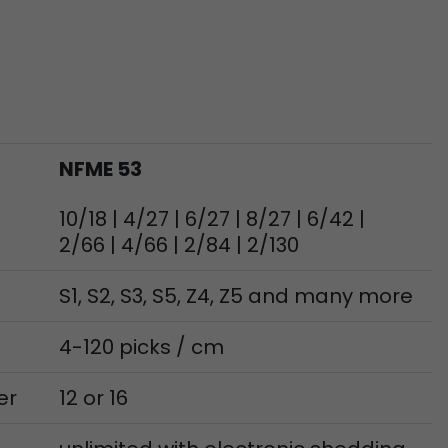
ve Jacob
 These
NFME 53
10/18 | 4/27 | 6/27 | 8/27 | 6/42 |
2/66 | 4/66 | 2/84 | 2/130
S1, S2, S3, S5, Z4, Z5 and many more
4-120 picks / cm
er
12 or 16