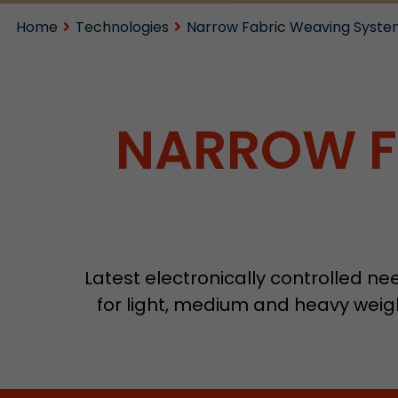
Home
Technologies
Narrow Fabric Weaving Syste
NARROW F
Latest electronically controlled n
for light, medium and heavy weigh