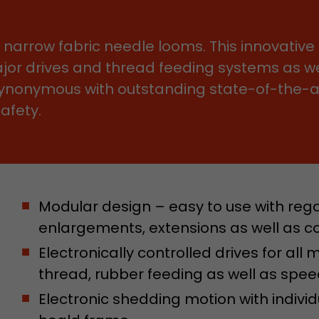
Name
__utmb
f narrow fabric needle looms. This innovativ
major drives and thread feeding systems as we
Provider
www.google.com/analytics/
ynonymous with outstanding state-of-the-art
Lifetime
30 min
afety.
In this cookie, Google Analytics remembers whether
expired and how deep a visitor moves on the page. 
Purpose
number of pageviews within the current visit and t
of the current visit of a visitor.
Modular design – easy to use with rega
enlargements, extensions as well as c
Name
__utmc
Electronically controlled drives for all
Provider
www.google.com/analytics/
thread, rubber feeding as well as spee
Lifetime
session
Electronic shedding motion with indivi