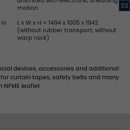
unlimited with electronic shedding
motion
 in
L x W x H = 1494 x 1005 x 1942
(without rubber transport, without
warp rack)
cial devices, accessories and additional
 for curtain tapes, safety belts and many
n NFME leaflet.