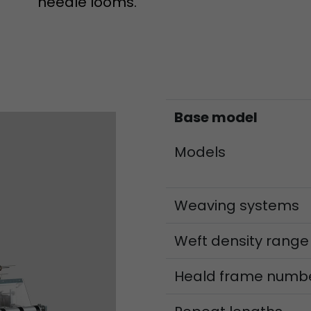
needle looms.
Lifetime
Session
Leadinfo sets two so-called cookies, which only gi
Müller AG insight into the behavior on the website.
Purpose
cookies are not shared with third parties under any
circumstances.
Base model
Models
Weaving systems
Weft density range
Heald frame numb