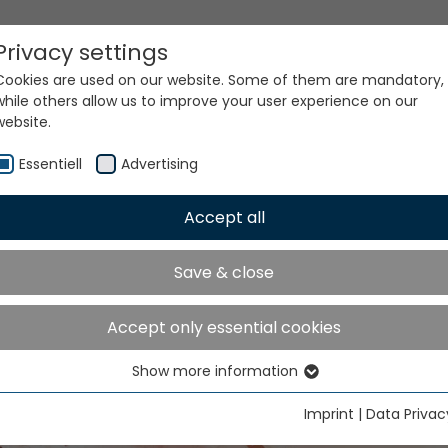
Privacy settings
Cookies are used on our website. Some of them are mandatory,
while others allow us to improve your user experience on our
website.
Essentiell
Advertising
Accept all
Save & close
GTC mymueller
Accept only essential cookies
Show more information
Essentiell
Essential cookies are needed for basic website functions. This
Imprint
|
Data Privac
ensures that the website functions properly.