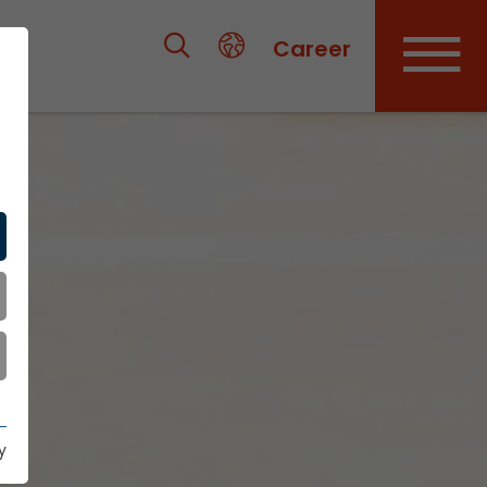
Career
y