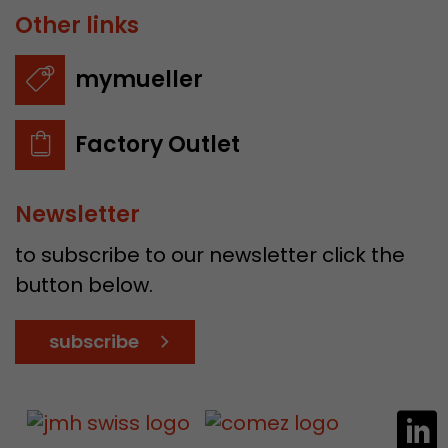
Other links
mymueller
Factory Outlet
Newsletter
to subscribe to our newsletter click the
button below.
subscribe