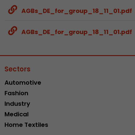
AGBs_DE_for_group_18_11_01.pdf
AGBs_DE_for_group_18_11_01.pdf
Sectors
Automotive
Fashion
Industry
Medical
Home Textiles