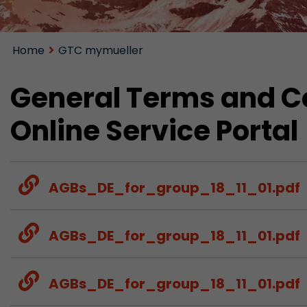
Home
GTC mymueller
General Terms and Co
Online Service Portal
AGBs_DE_for_group_18_11_01.pdf
AGBs_DE_for_group_18_11_01.pdf
AGBs_DE_for_group_18_11_01.pdf