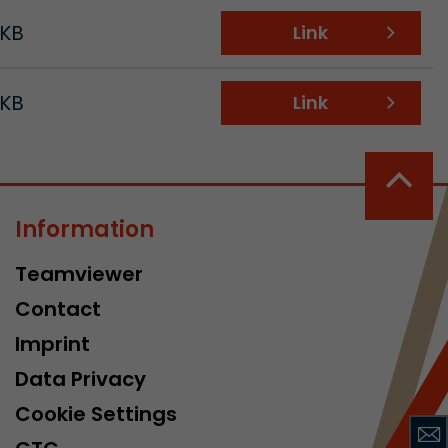
 KB
Link
 KB
Link
 a visit has
It stores the
Information
he start time
Teamviewer
Contact
Imprint
Data Privacy
Cookie Settings