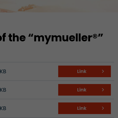
of the “mymueller®”
 KB
Link
 KB
Link
tors. In this
irst visit, the
r of all
 KB
Link
ite are