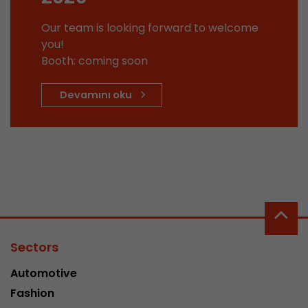
This cookie belongs to the past and is no long
Our team is looking forward to welcome
Analytics. For backwards compatibility of pages 
you!
urchin.js tracking code, this cookie is still writt
Purpose
Booth: coming soon
when the browser is closed. However, this cook
to be taken into account when debugging and
ga.js tracking code.
Devamını oku
Name
__utmz
Provider
www.google.com/analytics/
Lifetime
6 months
This cookie is the visitor source cookie. It contain
source information of the current visit, includi
Sectors
that was passed via campaign tracking paramet
cookie stores if the visitor source of the last vi
Automotive
from the current one. If no information about t
Purpose
Fashion
can be determined, the cookie is not modified. 