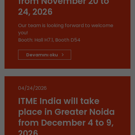
from November 20 to
stored.
24, 2026
Name
__utmb
Our team is looking forward to welcome
you!
Provider
www.google.com/analytics/
Booth: Hall H7.1, Booth D54
Lifetime
30 min
Devamını oku
In this cookie, Google Analytics remembers whe
expired and how deep a visitor moves on the pa
Purpose
number of pageviews within the current visit a
of the current visit of a visitor.
04/24/2026
ITME India will take
Name
__utmc
place in Greater Noida
Provider
www.google.com/analytics/
from December 4 to 9,
Lifetime
session
2026