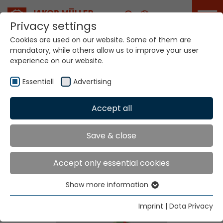
Career
Privacy settings
Cookies are used on our website. Some of them are
mandatory, while others allow us to improve your user
experience on our website.
Essentiell
Advertising
Home
Technologies
Label Production Systems
Accept all
Save & close
Label Production
Accept only essential cookies
Systems
Show more information
Essentiell
Essential cookies are needed for basic website
Imprint
|
Data Privacy
functions. This ensures that the website functions