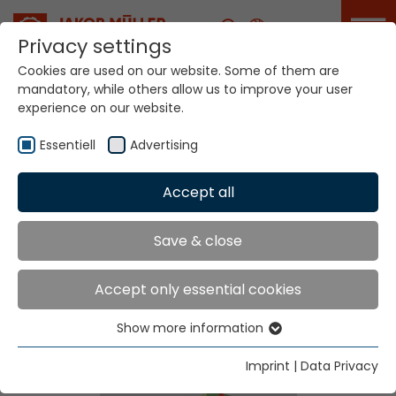
Career
Privacy settings
Cookies are used on our website. Some of them are
mandatory, while others allow us to improve your user
experience on our website.
Essentiell
Advertising
Home
Technologies
Label Production Systems
Accept all
Save & close
Label Production
Accept only essential cookies
Systems
Show more information
Essentiell
Essential cookies are needed for basic website
Imprint
|
Data Privacy
functions. This ensures that the website functions