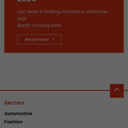
This cookie belongs to the past and is no long
Our team is looking forward to welcome
Analytics. For backwards compatibility of pages 
you!
urchin.js tracking code, this cookie is still writt
Purpose
Booth: coming soon
when the browser is closed. However, this cook
to be taken into account when debugging and
ga.js tracking code.
Read more
Name
__utmz
Provider
www.google.com/analytics/
Lifetime
6 months
This cookie is the visitor source cookie. It contain
source information of the current visit, includi
Sectors
that was passed via campaign tracking paramet
cookie stores if the visitor source of the last vi
Automotive
from the current one. If no information about t
Purpose
Fashion
can be determined, the cookie is not modified. 