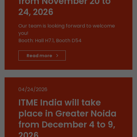
from November 20 to
stored.
24, 2026
Name
__utmb
Our team is looking forward to welcome
you!
Provider
www.google.com/analytics/
Booth: Hall H7.1, Booth D54
Lifetime
30 min
Read more
In this cookie, Google Analytics remembers whe
expired and how deep a visitor moves on the pa
Purpose
number of pageviews within the current visit a
of the current visit of a visitor.
04/24/2026
ITME India will take
Name
__utmc
place in Greater Noida
Provider
www.google.com/analytics/
from December 4 to 9,
Lifetime
session
2026